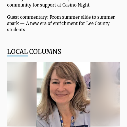
community for support at Casino Night
Guest commentary: From summer slide to summer
spark — A new era of enrichment for Lee County
students
LOCAL
COLUMNS