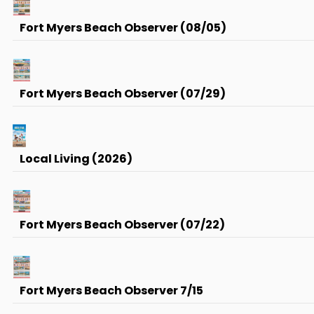
Fort Myers Beach Observer (08/05)
Fort Myers Beach Observer (07/29)
Local Living (2026)
Fort Myers Beach Observer (07/22)
Fort Myers Beach Observer 7/15