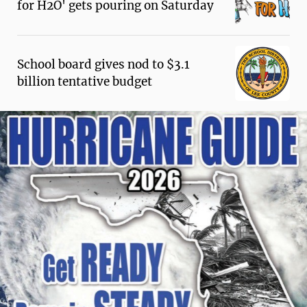
for H2O' gets pouring on Saturday
School board gives nod to $3.1
billion tentative budget