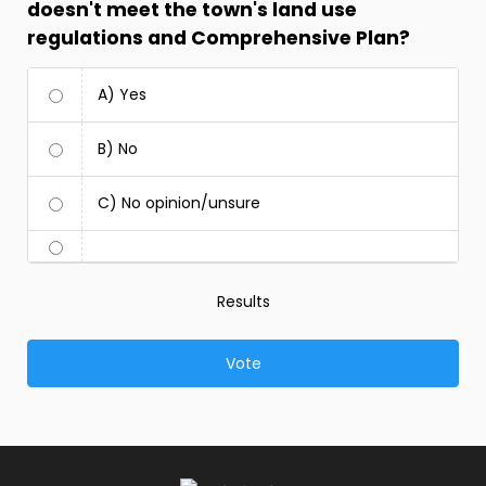
doesn't meet the town's land use
regulations and Comprehensive Plan?
A) Yes
B) No
C) No opinion/unsure
Results
Vote