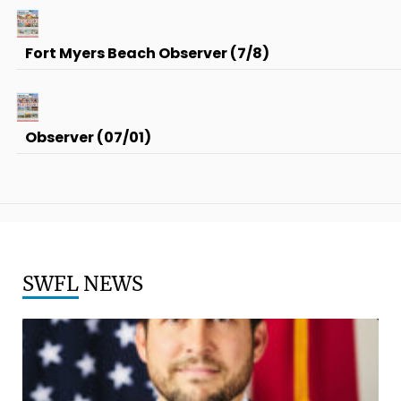
Fort Myers Beach Observer (7/8)
Observer (07/01)
SWFL
NEWS