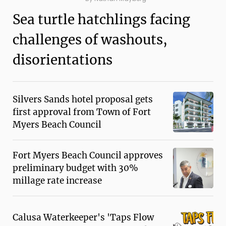
Sea turtle hatchlings facing
challenges of washouts,
disorientations
Silvers Sands hotel proposal gets
first approval from Town of Fort
Myers Beach Council
Fort Myers Beach Council approves
preliminary budget with 30%
millage rate increase
Calusa Waterkeeper's 'Taps Flow