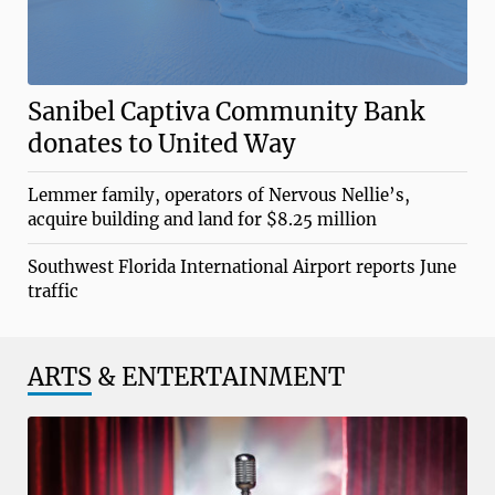
Sanibel Captiva Community Bank
donates to United Way
Lemmer family, operators of Nervous Nellie’s,
acquire building and land for $8.25 million
Southwest Florida International Airport reports June
traffic
ARTS
& ENTERTAINMENT