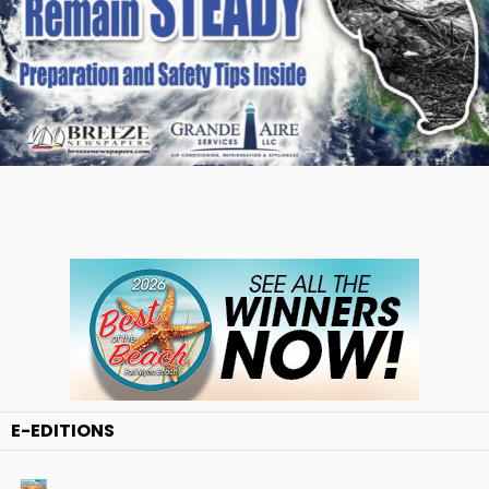
E-EDITIONS