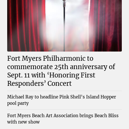
Fort Myers Philharmonic to
commemorate 25th anniversary of
Sept. 11 with ‘Honoring First
Responders’ Concert
Michael Ray to headline Pink Shell’s Island Hopper
pool party
Fort Myers Beach Art Association brings Beach Bliss
with new show