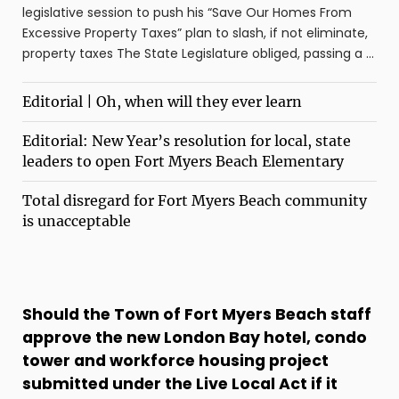
legislative session to push his “Save Our Homes From
Excessive Property Taxes” plan to slash, if not eliminate,
property taxes The State Legislature obliged, passing a ...
Editorial | Oh, when will they ever learn
Editorial: New Year’s resolution for local, state
leaders to open Fort Myers Beach Elementary
Total disregard for Fort Myers Beach community
is unacceptable
Should the Town of Fort Myers Beach staff
approve the new London Bay hotel, condo
tower and workforce housing project
submitted under the Live Local Act if it