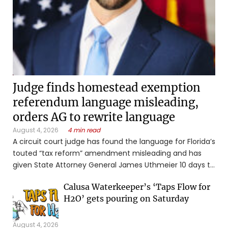
Judge finds homestead exemption
referendum language misleading,
orders AG to rewrite language
August 4, 2026
4 min read
A circuit court judge has found the language for Florida’s
touted “tax reform” amendment misleading and has
given State Attorney General James Uthmeier 10 days to
revise the ballot title or summary. “Simply put, the
Calusa Waterkeeper’s ‘Taps Flow for
proposed ballot title does not state the basic legal
H2O’ gets pouring on Saturday
purpose of the ...
August 4, 2026