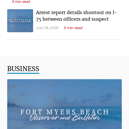
3 min read
Arrest report details shootout on I-
75 between officers and suspect
July 28, 2026
5 min read
BUSINESS