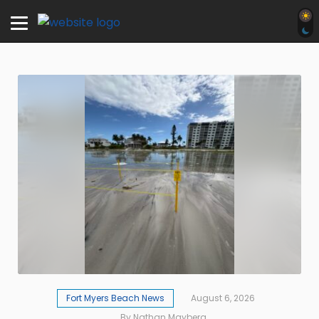
Fort Myers Beach News
August 6, 2026
By Nathan Mayberg