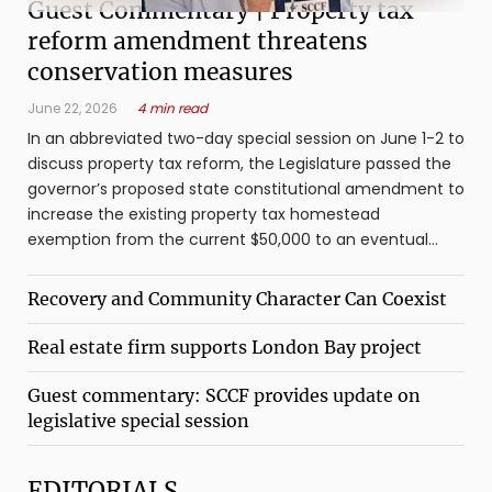
Guest Commentary | Property tax
reform amendment threatens
conservation measures
June 22, 2026
4 min read
In an abbreviated two-day special session on June 1-2 to
discuss property tax reform, the Legislature passed the
governor’s proposed state constitutional amendment to
increase the existing property tax homestead
exemption from the current $50,000 to an eventual
$250,000. The amendment, which ...
Recovery and Community Character Can Coexist
Real estate firm supports London Bay project
Guest commentary: SCCF provides update on
legislative special session
EDITORIALS