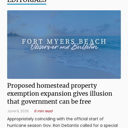
Proposed homestead property
exemption expansion gives illusion
that government can be free
June 9, 2026
6 min read
Appropriately coinciding with the official start of
hurricane season Gov. Ron DeSantis called for a special