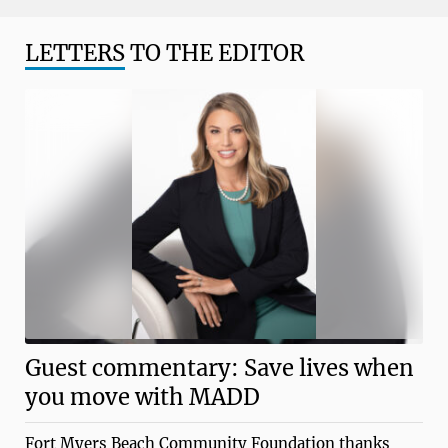
LETTERS
TO THE EDITOR
Guest commentary: Save lives when
you move with MADD
Fort Myers Beach Community Foundation thanks