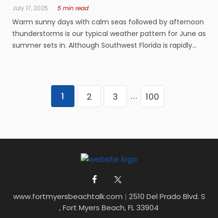
July 17, 2025
5 min read
Warm sunny days with calm seas followed by afternoon
thunderstorms is our typical weather pattern for June as
summer sets in. Although Southwest Florida is rapidly
growing, you notice a big decline of boaters and anglers
over the next several months. As far as fishing goes,
there will be ...
1
2
3
100
…
www.fortmyersbeachtalk.com
|
2510 Del Prado Blvd. S
, Fort Myers Beach, FL 33904