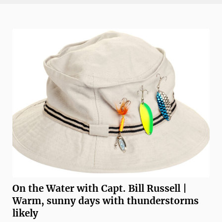
Florida’s Gulf Coast, returns to downtown Fort Myers
from Nov. 13 through Nov. ...
On the Water with Capt. Bill Russell |
Warm, sunny days with thunderstorms
likely