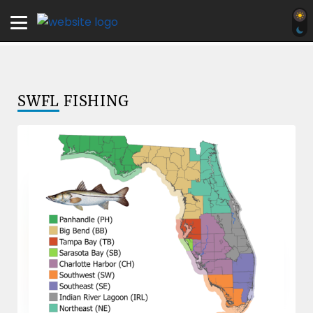
SWFL
FISHING