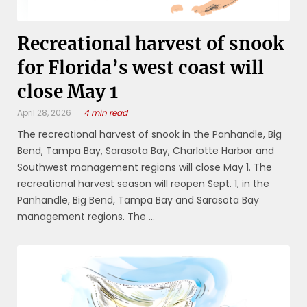
Recreational harvest of snook
for Florida’s west coast will
close May 1
April 28, 2026
4 min read
The recreational harvest of snook in the Panhandle, Big
Bend, Tampa Bay, Sarasota Bay, Charlotte Harbor and
Southwest management regions will close May 1. The
recreational harvest season will reopen Sept. 1, in the
Panhandle, Big Bend, Tampa Bay and Sarasota Bay
management regions. The ...