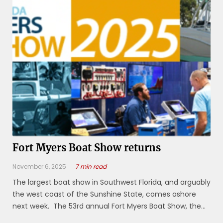
Center, 11831 Bayshore ...
Fort Myers Boat Show returns
November 6, 2025
7 min read
The largest boat show in Southwest Florida, and arguably
the west coast of the Sunshine State, comes ashore
next week. The 53rd annual Fort Myers Boat Show, the
largest display of boats and boating products on