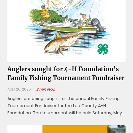
Anglers sought for 4-H Foundation’s
Family Fishing Tournament Fundraiser
April 20, 2026
2 min read
Anglers are being sought for the annual Family Fishing
Tournament Fundraiser for the Lee County 4-H
Foundation. The tournament will be held Saturday, May
2, with the awards, dinner and raffles beginning at 4 p.m.
at Mike Greenwell Regional Park, formerly the Lee Civic