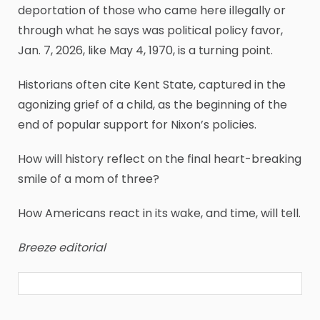
deportation of those who came here illegally or
through what he says was political policy favor,
Jan. 7, 2026, like May 4, 1970, is a turning point.
Historians often cite Kent State, captured in the
agonizing grief of a child, as the beginning of the
end of popular support for Nixon’s policies.
How will history reflect on the final heart-breaking
smile of a mom of three?
How Americans react in its wake, and time, will tell.
Breeze editorial