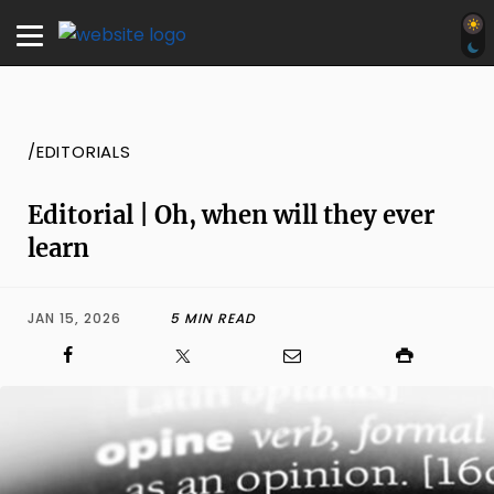
/EDITORIALS
Editorial | Oh, when will they ever
learn
JAN 15, 2026
5 MIN READ