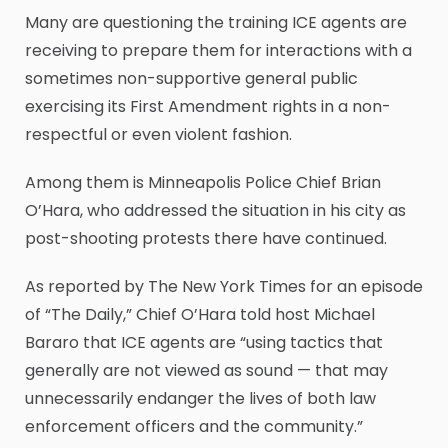
Many are questioning the training ICE agents are
receiving to prepare them for interactions with a
sometimes non-supportive general public
exercising its First Amendment rights in a non-
respectful or even violent fashion.
Among them is Minneapolis Police Chief Brian
O’Hara, who addressed the situation in his city as
post-shooting protests there have continued.
As reported by The New York Times for an episode
of “The Daily,” Chief O’Hara told host Michael
Bararo that ICE agents are “using tactics that
generally are not viewed as sound — that may
unnecessarily endanger the lives of both law
enforcement officers and the community.”