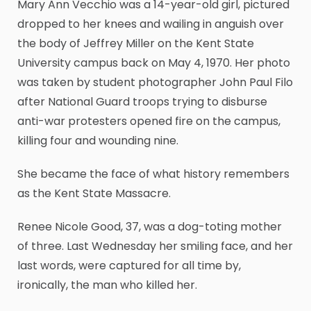
Mary Ann Vecchio was a 14-year-old girl, pictured
dropped to her knees and wailing in anguish over
the body of Jeffrey Miller on the Kent State
University campus back on May 4, 1970. Her photo
was taken by student photographer John Paul Filo
after National Guard troops trying to disburse
anti-war protesters opened fire on the campus,
killing four and wounding nine.
She became the face of what history remembers
as the Kent State Massacre.
Renee Nicole Good, 37, was a dog-toting mother
of three. Last Wednesday her smiling face, and her
last words, were captured for all time by,
ironically, the man who killed her.