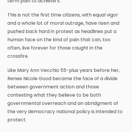
term pain to achieve it.
This is not the first time citizens, with equal vigor
and a whole lot of moral outrage, have risen and
pushed back hard in protest as headlines put a
human face on the kind of pain that can, too
often, live forever for those caught in the
crossfire.
Like Mary Ann Vecchio 55-plus years before her,
Renee Nicole Good became the face of a divide
between government action and those
contesting what they believe to be both
governmental overreach and an abridgment of
the very democracy national policy is intended to
protect.