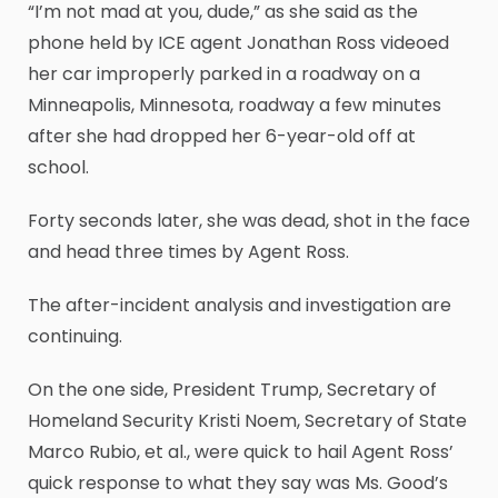
“I’m not mad at you, dude,” as she said as the
phone held by ICE agent Jonathan Ross videoed
her car improperly parked in a roadway on a
Minneapolis, Minnesota, roadway a few minutes
after she had dropped her 6-year-old off at
school.
Forty seconds later, she was dead, shot in the face
and head three times by Agent Ross.
The after-incident analysis and investigation are
continuing.
On the one side, President Trump, Secretary of
Homeland Security Kristi Noem, Secretary of State
Marco Rubio, et al., were quick to hail Agent Ross’
quick response to what they say was Ms. Good’s