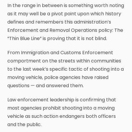
In the range in between is something worth noting
as it may well be a pivot point upon which history
defines and remembers this administration’s
Enforcement and Removal Operations policy: The
“Thin Blue Line” is proving that it is not blind.
From Immigration and Customs Enforcement
comportment on the streets within communities
to the last week’s specific tactic of shooting into a
moving vehicle, police agencies have raised
questions — and answered them.
Law enforcement leadership is confirming that
most agencies prohibit shooting into a moving
vehicle as such action endangers both officers
and the public.