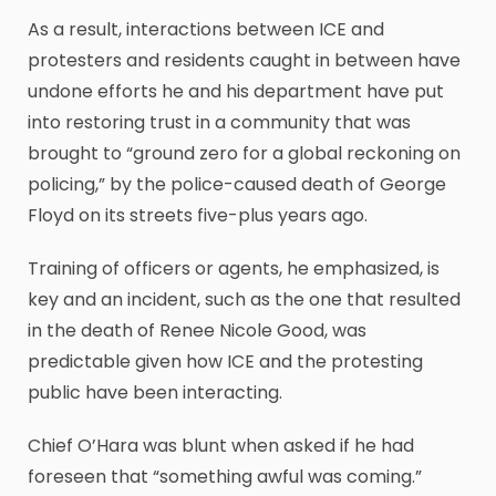
As a result, interactions between ICE and
protesters and residents caught in between have
undone efforts he and his department have put
into restoring trust in a community that was
brought to “ground zero for a global reckoning on
policing,” by the police-caused death of George
Floyd on its streets five-plus years ago.
Training of officers or agents, he emphasized, is
key and an incident, such as the one that resulted
in the death of Renee Nicole Good, was
predictable given how ICE and the protesting
public have been interacting.
Chief O’Hara was blunt when asked if he had
foreseen that “something awful was coming.”