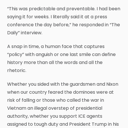
“This was predictable and preventable. I had been
saying it for weeks. I literally said it at a press
conference the day before,” he responded in “The
Daily” interview.
A snap in time, a human face that captures
“policy” with anguish or one last smile can define
history more than all the words and all the
rhetoric.
Whether you sided with the guardsmen and Nixon
when our country feared the dominoes were at
risk of falling or those who called the war in
Vietnam an illegal overstep of presidential
authority, whether you support ICE agents
assigned to tough duty and President Trump in his