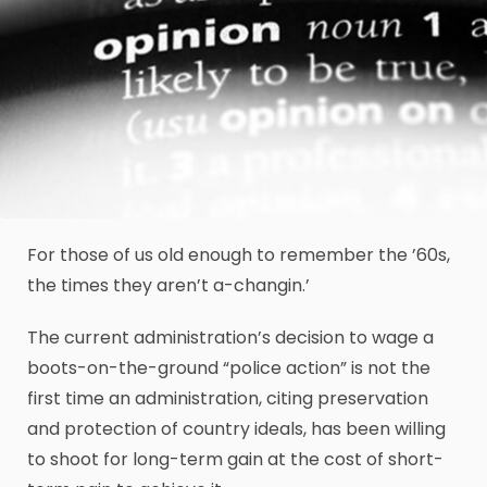
For those of us old enough to remember the ’60s,
the times they aren’t a-changin.’
The current administration’s decision to wage a
boots-on-the-ground “police action” is not the
first time an administration, citing preservation
and protection of country ideals, has been willing
to shoot for long-term gain at the cost of short-