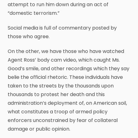
attempt to run him down during an act of
“domestic terrorism.”
Social media is full of commentary posted by
those who agree.
On the other, we have those who have watched
Agent Ross’ body cam video, which caught Ms.
Good’s smile, and other recordings which they say
belie the official rhetoric. These individuals have
taken to the streets by the thousands upon
thousands to protest her death and this
administration’s deployment of, on American soil,
what constitutes a troop of armed policy
enforcers unconstrained by fear of collateral
damage or public opinion.