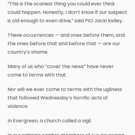
“This is the scariest thing you could ever think
could happen. Honestly, I don’t know if our suspect
is old enough to even drive,” said PIO Jacki Kelley.
These occurrences — and ones before them, and
the ones before that and before that — are our
country’s shame.
Many of us who “cover the news” have never
come to terms with that.
Nor will we ever come to terms with the ugliness
that followed Wednesday’s horrific acts of
violence.
In Evergreen, a church called a vigil.