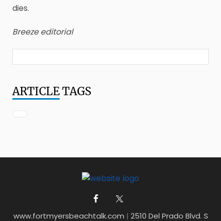
dies.
Breeze editorial
ARTICLE
TAGS
www.fortmyersbeachtalk.com
|
2510 Del Prado Blvd. S