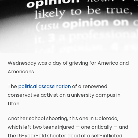
Wednesday was a day of grieving for America and
Americans.
The
political assassination
of a renowned
conservative activist on a university campus in
Utah.
Another school shooting, this one in Colorado,
which left two teens injured — one critically — and
the 16-year-old shooter dead of a self-inflicted