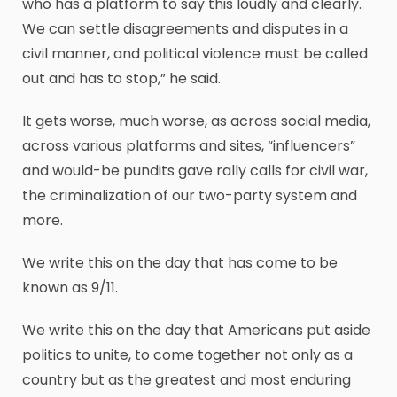
who has a platform to say this loudly and clearly.
We can settle disagreements and disputes in a
civil manner, and political violence must be called
out and has to stop,” he said.
It gets worse, much worse, as across social media,
across various platforms and sites, “influencers”
and would-be pundits gave rally calls for civil war,
the criminalization of our two-party system and
more.
We write this on the day that has come to be
known as 9/11.
We write this on the day that Americans put aside
politics to unite, to come together not only as a
country but as the greatest and most enduring