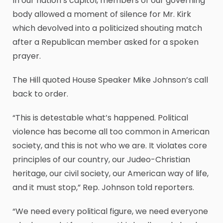
In our nation’s capitol, members of our governing
body allowed a moment of silence for Mr. Kirk
which devolved into a politicized shouting match
after a Republican member asked for a spoken
prayer.
The Hill quoted House Speaker Mike Johnson’s call
back to order.
“This is detestable what’s happened. Political
violence has become all too common in American
society, and this is not who we are. It violates core
principles of our country, our Judeo-Christian
heritage, our civil society, our American way of life,
and it must stop,” Rep. Johnson told reporters.
“We need every political figure, we need everyone