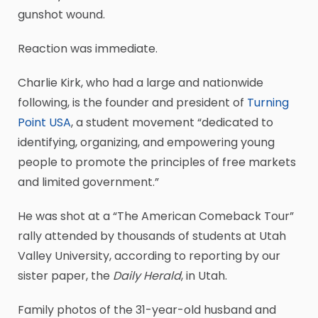
gunshot wound.
Reaction was immediate.
Charlie Kirk, who had a large and nationwide
following, is the founder and president of
Turning
Point USA
, a student movement “dedicated to
identifying, organizing, and empowering young
people to promote the principles of free markets
and limited government.”
He was shot at a “The American Comeback Tour”
rally attended by thousands of students at Utah
Valley University, according to reporting by our
sister paper, the
Daily Herald
, in Utah.
Family photos of the 31-year-old husband and