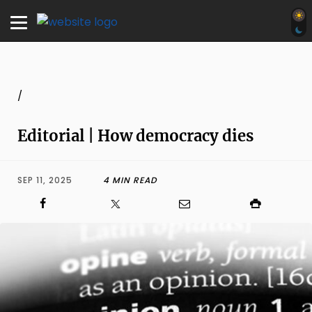
/
Editorial | How democracy dies
SEP 11, 2025
4 MIN READ