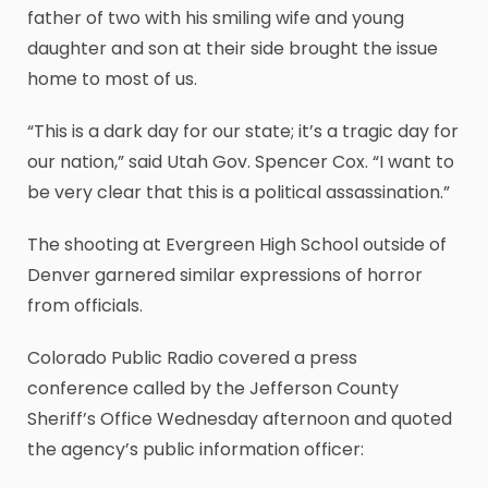
father of two with his smiling wife and young
daughter and son at their side brought the issue
home to most of us.
“This is a dark day for our state; it’s a tragic day for
our nation,” said Utah Gov. Spencer Cox. “I want to
be very clear that this is a political assassination.”
The shooting at Evergreen High School outside of
Denver garnered similar expressions of horror
from officials.
Colorado Public Radio covered a press
conference called by the Jefferson County
Sheriff’s Office Wednesday afternoon and quoted
the agency’s public information officer: