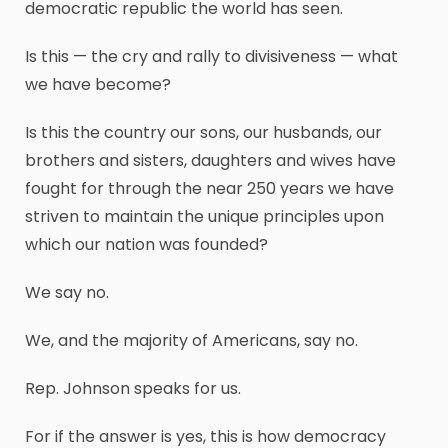
democratic republic the world has seen.
Is this — the cry and rally to divisiveness — what
we have become?
Is this the country our sons, our husbands, our
brothers and sisters, daughters and wives have
fought for through the near 250 years we have
striven to maintain the unique principles upon
which our nation was founded?
We say no.
We, and the majority of Americans, say no.
Rep. Johnson speaks for us.
For if the answer is yes, this is how democracy