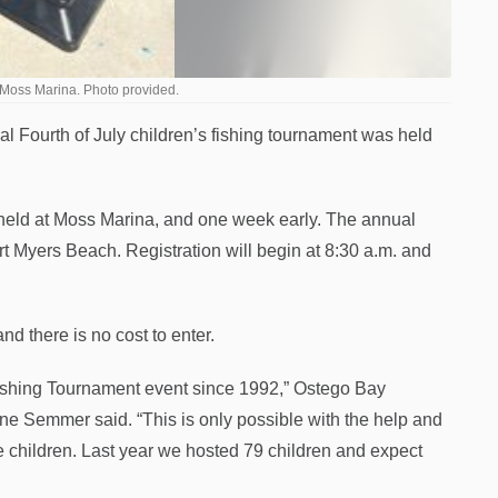
 Moss Marina. Photo provided.
 Fourth of July children’s fishing tournament was held
w held at Moss Marina, and one week early. The annual
rt Myers Beach. Registration will begin at 8:30 a.m. and
d there is no cost to enter.
ishing Tournament event since 1992,” Ostego Bay
ne Semmer said. “This is only possible with the help and
he children. Last year we hosted 79 children and expect