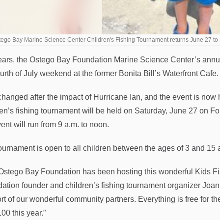
ego Bay Marine Science Center Children's Fishing Tournament returns June 27 to
ears, the Ostego Bay Foundation Marine Science Center’s annual
urth of July weekend at the former Bonita Bill’s Waterfront Cafe.
changed after the impact of Hurricane Ian, and the event is no
ren’s fishing tournament will be held on Saturday, June 27 on Fo
ent will run from 9 a.m. to noon.
ournament is open to all children between the ages of 3 and 15 an
Ostego Bay Foundation has been hosting this wonderful Kids F
ation founder and children’s fishing tournament organizer Joan
rt of our wonderful community partners. Everything is free for t
00 this year.”