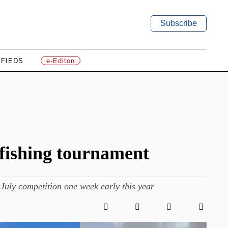
Subscribe
IFIEDS
e-Editon
 fishing tournament
uly competition one week early this year