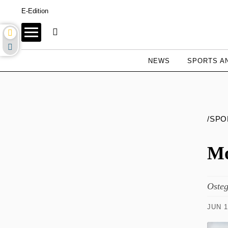
E-Edition
NEWS
SPORTS AN
/SPO
Mo
Osteg
JUN 1