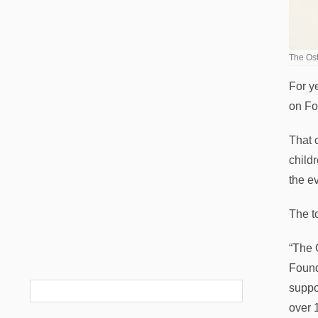
The Ost
For y
on Fo
That 
child
the ev
The t
“The 
Found
suppo
over 1