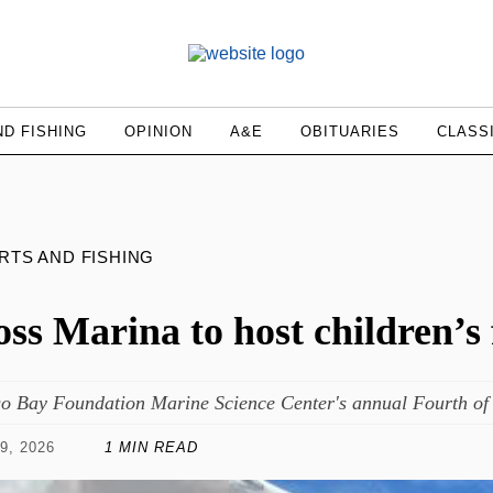
D FISHING
OPINION
A&E
OBITUARIES
CLASS
RTS AND FISHING
ss Marina to host children’s
o Bay Foundation Marine Science Center's annual Fourth of J
9, 2026
1 MIN READ