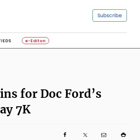
Subscribe
FIEDS
e-Editon
ins for Doc Ford’s
Day 7K