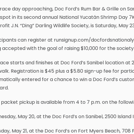
race day approaching, Doc Ford’s Rum Bar & Grille on Sa
 spot in its second annual National Yucatán Shrimp Day 7K 
ofit J.N. “Ding” Darling Wildlife Society, is Saturday, May 2
icipants can register at runsignup.com/docfordsnational
 accepted with the goal of raising $10,000 for the society
ace starts and finishes at Doc Ford’s Sanibel location at 2
alk. Registration is $45 plus a $5.80 sign-up fee for partic
atically entered for a chance to win a Doc Ford’s custo
card.
packet pickup is available from 4 to 7 p.m. on the followi
sday, May 20, at the Doc Ford’s on Sanibel, 2500 Island 
day, May 21, at the Doc Ford’s on Fort Myers Beach, 708