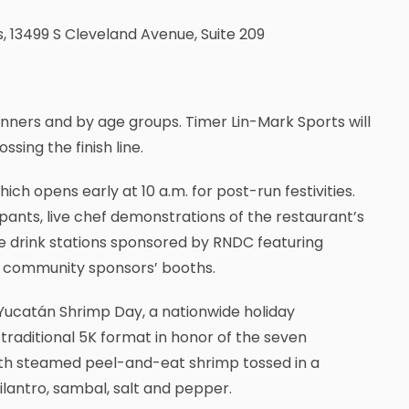
s, 13499 S Cleveland Avenue, Suite 209
nners and by age groups. Timer Lin-Mark Sports will
sing the finish line.
ch opens early at 10 a.m. for post-run festivities.
ants, live chef demonstrations of the restaurant’s
ee drink stations sponsored by RNDC featuring
al community sponsors’ booths.
Yucatán Shrimp Day, a nationwide holiday
raditional 5K format in honor of the seven
with steamed peel-and-eat shrimp tossed in a
cilantro, sambal, salt and pepper.