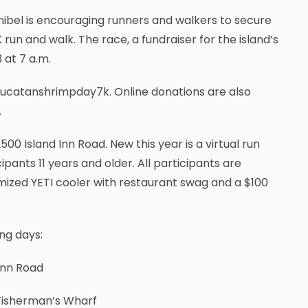
nibel is encouraging runners and walkers to secure
run and walk. The race, a fundraiser for the island’s
3 at 7 a.m.
yucatanshrimpday7k. Online donations are also
.
500 Island Inn Road. New this year is a virtual run
ipants 11 years and older. All participants are
mized YETI cooler with restaurant swag and a $100
ng days:
Inn Road
 Fisherman’s Wharf