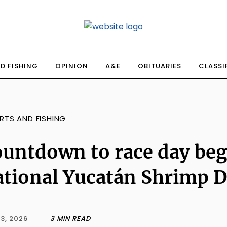
D FISHING
OPINION
A&E
OBITUARIES
CLASSI
RTS AND FISHING
untdown to race day beg
tional Yucatán Shrimp 
3, 2026
3 MIN READ