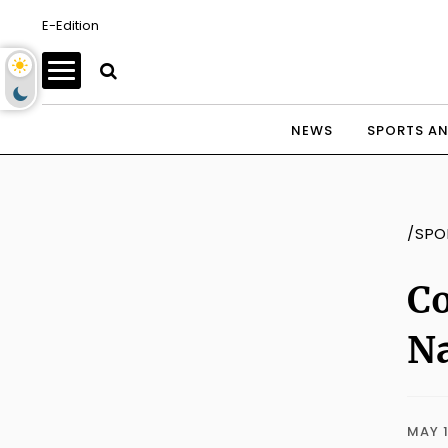
E-Edition
NEWS
SPORTS AN
/SPO
Co
Na
MAY 1