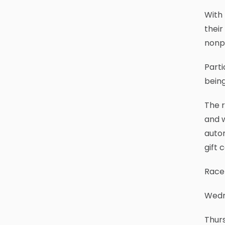
With 
their
nonpr
Part
being
The r
and w
autom
gift 
Race 
Wedne
Thurs