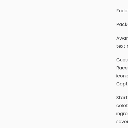
Frida
Packe
Award
text 
Guest
Race-
iconi
Capta
Start
celeb
ingre
savor