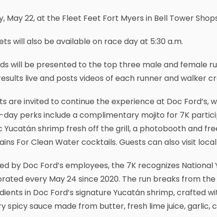
y, May 22, at the Fleet Feet Fort Myers in Bell Tower Shop
ts will also be available on race day at 5:30 a.m.
s will be presented to the top three male and female ru
results live and posts videos of each runner and walker cros
s are invited to continue the experience at Doc Ford’s, whi
day perks include a complimentary mojito for 7K particip
c Yucatán shrimp fresh off the grill, a photobooth and fr
ins For Clean Water cocktails. Guests can also visit loc
ed by Doc Ford’s employees, the 7K recognizes National 
rated every May 24 since 2020. The run breaks from the t
dients in Doc Ford’s signature Yucatán shrimp, crafted 
y spicy sauce made from butter, fresh lime juice, garlic, 