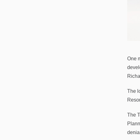
One m
devel
Richa
The l
Resor
The T
Plann
denial