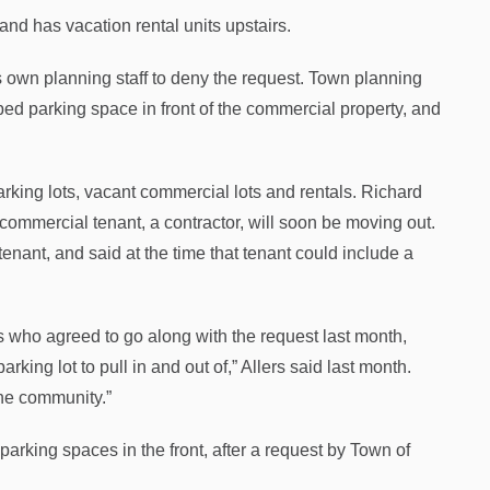
and has vacation rental units upstairs.
 own planning staff to deny the request. Town planning
ed parking space in front of the commercial property, and
king lots, vacant commercial lots and rentals. Richard
commercial tenant, a contractor, will soon be moving out.
enant, and said at the time that tenant could include a
who agreed to go along with the request last month,
rking lot to pull in and out of,” Allers said last month.
 the community.”
arking spaces in the front, after a request by Town of