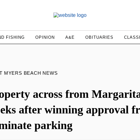
D FISHING
OPINION
A&E
OBITUARIES
CLASS
RT MYERS BEACH NEWS
operty across from Margaritav
eks after winning approval f
iminate parking