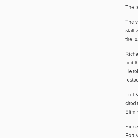
The p
The v
staff
the lo
Richa
told 
He to
resta
Fort 
cited 
Elimin
Since
Fort 