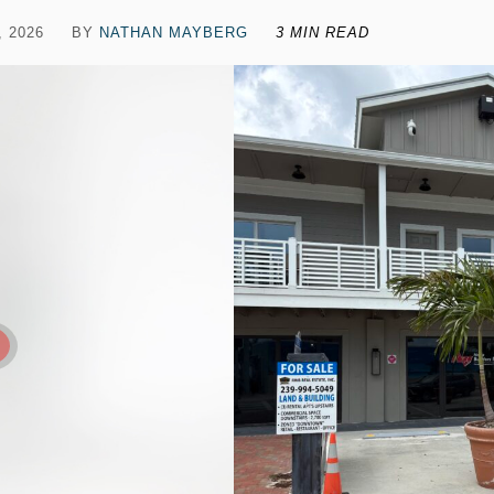
, 2026
BY
NATHAN MAYBERG
3 MIN READ