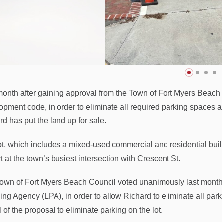
onth after gaining approval from the Town of Fort Myers Beach 
opment code, in order to eliminate all required parking spaces
rd has put the land up for sale.
ot, which includes a mixed-used commercial and residential build
t at the town’s busiest intersection with Crescent St.
own of Fort Myers Beach Council voted unanimously last month 
ing Agency (LPA), in order to allow Richard to eliminate all pa
 of the proposal to eliminate parking on the lot.