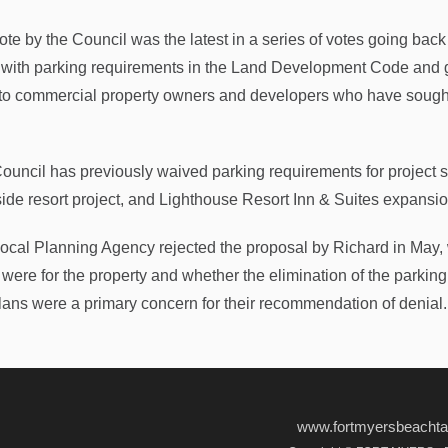
ote by the Council was the latest in a series of votes going back
with parking requirements in the Land Development Code and g
to commercial property owners and developers who have sought t
ouncil has previously waived parking requirements for project s
ide resort project, and Lighthouse Resort Inn & Suites expansi
ocal Planning Agency rejected the proposal by Richard in May,
were for the property and whether the elimination of the parking w
lans were a primary concern for their recommendation of denial.
www.fortmyersbeacht