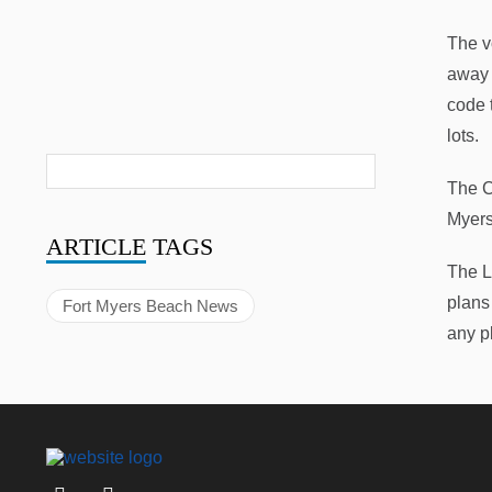
The v
away 
code 
lots.
The C
Myers
ARTICLE
TAGS
The L
plans 
Fort Myers Beach News
any p