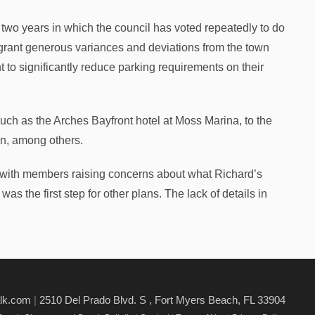
 two years in which the council has voted repeatedly to do
rant generous variances and deviations from the town
o significantly reduce parking requirements on their
uch as the Arches Bayfront hotel at Moss Marina, to the
on, among others.
 with members raising concerns about what Richard’s
as the first step for other plans. The lack of details in
alk.com
|
2510 Del Prado Blvd. S , Fort Myers Beach, FL 33904