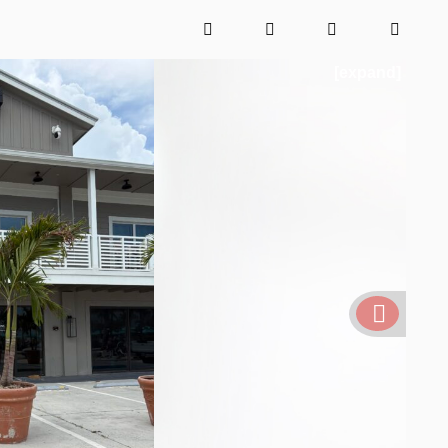
[expand]