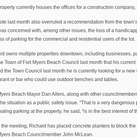
roperty currently houses the offices for a construction company, 
ote last month also overruled a recommendation from the town’s
 was concerned with, among other issues, the loss of a handicapp
ss of parking for the commercial and residential users of the lot.
rd owns multiple properties downtown, including businesses, par
the Town of Fort Myers Beach Council last month that his current 
ld the Town Council last month he is currently looking for a new t
urant or bar who could use outdoor benches and tables.
Myers Beach Mayor Dan Allers, along with other councilmembers 
the situation as a public safety issue. “That is a very dangerous pa
ating parking at the property, he said, “is in the best interest of
 the meeting, Richard has placed concrete planters to block the p
Myers Beach Councilmember John McLean.