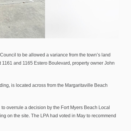
Council to be allowed a variance from the town’s land
 at 1161 and 1165 Estero Boulevard, property owner John
ing, is located across from the Margaritaville Beach
to overrule a decision by the Fort Myers Beach Local
rking on the site. The LPA had voted in May to recommend