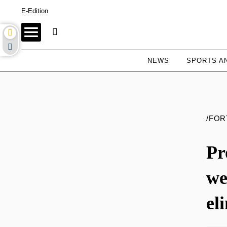
E-Edition
NEWS
SPORTS AN
/FO
Pr
we
el