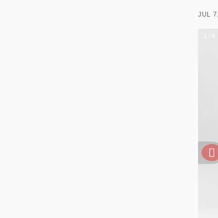
JUL 7
1 / 4