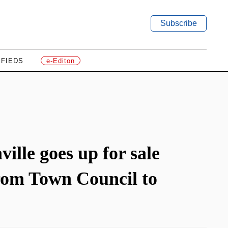
Subscribe
IFIEDS
e-Editon
ille goes up for sale
rom Town Council to