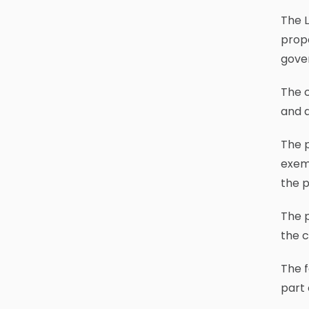
The 
propo
gove
The c
and a
The p
exem
the p
The p
the 
The f
part 