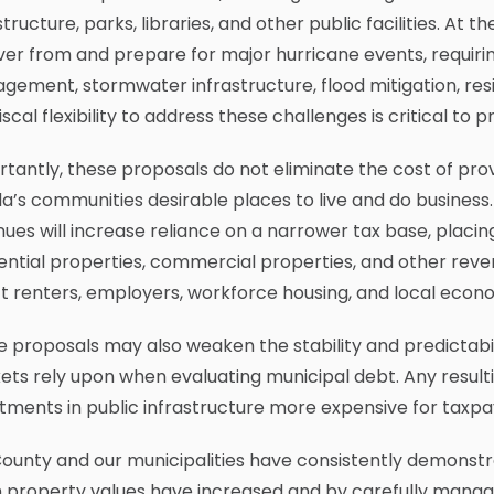
structure, parks, libraries, and other public facilities. At
er from and prepare for major hurricane events, requir
ement, stormwater infrastructure, flood mitigation, resili
iscal flexibility to address these challenges is critical t
tantly, these proposals do not eliminate the cost of pro
da’s communities desirable places to live and do busines
ues will increase reliance on a narrower tax base, pla
ential properties, commercial properties, and other reve
t renters, employers, workforce housing, and local econ
 proposals may also weaken the stability and predictabi
ts rely upon when evaluating municipal debt. Any resulti
tments in public infrastructure more expensive for taxpa
ounty and our municipalities have consistently demonstrat
 property values have increased and by carefully managi