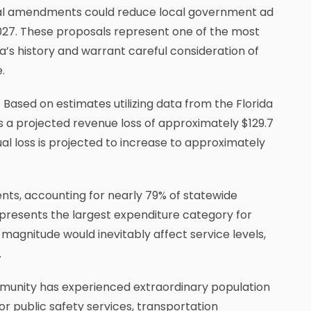
ional amendments could reduce local government ad
 2027. These proposals represent one of the most
da’s history and warrant careful consideration of
.
Based on estimates utilizing data from the Florida
a projected revenue loss of approximately $129.7
ual loss is projected to increase to approximately
ents, accounting for nearly 79% of statewide
epresents the largest expenditure category for
magnitude would inevitably affect service levels,
.
mmunity has experienced extraordinary population
r public safety services, transportation