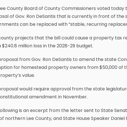
Lee County Board of County Commissioners voted today
sal of Gov. Ron DeSantis that is currently in front of the 
rnments can be replaced with “stable, recurring replace
ounty projects that the bill could cause a property tax re
 $240.8 million loss in the 2028-29 budget.
roposal from Gov. Ron DeSantis to amend the state Const
ption for homestead property owners from $50,000 of the
roperty’s value.
roposal would require approval from the state legislatu
constitutional amendment in November.
ollowing is an excerpt from the letter sent to State Senat
of northern Lee County, and State House Speaker Daniel 