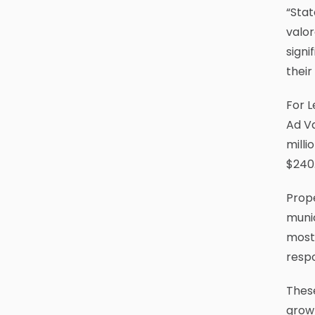
“Stat
valor
signi
thei
For L
Ad V
milli
$240.
Prope
munic
most 
resp
Thes
growt