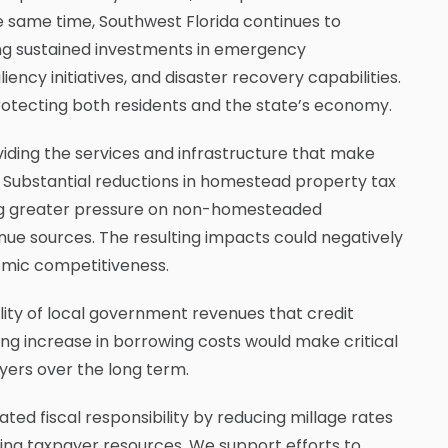
 the same time, Southwest Florida continues to
ing sustained investments in emergency
ency initiatives, and disaster recovery capabilities.
o protecting both residents and the state’s economy.
viding the services and infrastructure that make
s. Substantial reductions in homestead property tax
cing greater pressure on non-homesteaded
nue sources. The resulting impacts could negatively
omic competitiveness.
lity of local government revenues that credit
ng increase in borrowing costs would make critical
yers over the long term.
ed fiscal responsibility by reducing millage rates
ng taxpayer resources. We support efforts to