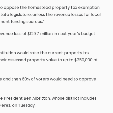
 to oppose the homestead property tax exemption
state legislature, unless the revenue losses for local
ment funding sources.”
venue loss of $129.7 million in next year’s budget
itution would raise the current property tax
ir assessed property value to up to $250,000 of
re and then 60% of voters would need to approve
e President Ben Albritton, whose district includes
Perez, on Tuesday.