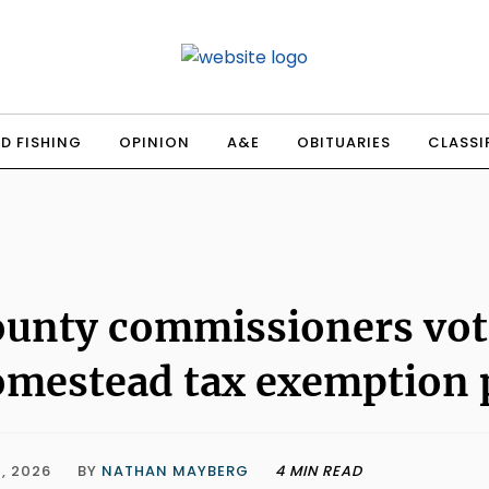
D FISHING
OPINION
A&E
OBITUARIES
CLASSI
unty commissioners vote
mestead tax exemption 
, 2026
BY
NATHAN MAYBERG
4 MIN READ