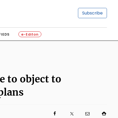
Subscribe
FIEDS
e-Editon
 to object to
plans