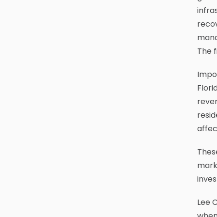
infra
recov
manag
The f
Impor
Flori
reven
resid
affec
These
marke
inves
Lee C
when