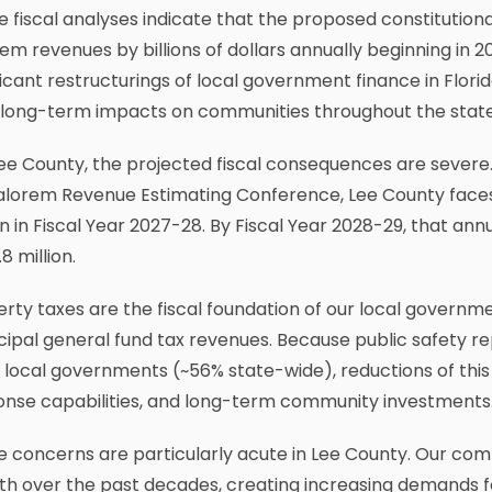
e fiscal analyses indicate that the proposed constitut
em revenues by billions of dollars annually beginning in
ficant restructurings of local government finance in Flori
r long-term impacts on communities throughout the state
ee County, the projected fiscal consequences are severe. 
alorem Revenue Estimating Conference, Lee County faces 
on in Fiscal Year 2027-28. By Fiscal Year 2028-29, that ann
8 million.
rty taxes are the fiscal foundation of our local governm
ipal general fund tax revenues. Because public safety r
local governments (~56% state-wide), reductions of this 
onse capabilities, and long-term community investments
e concerns are particularly acute in Lee County. Our co
h over the past decades, creating increasing demands fo