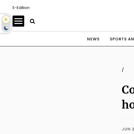
E-Edition
NEWS
SPORTS AN
/
Co
ho
JUN 2