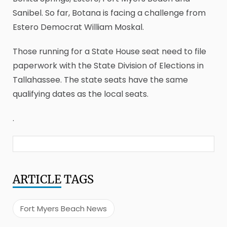
Sanibel. So far, Botana is facing a challenge from
Estero Democrat William Moskal.
Those running for a State House seat need to file
paperwork with the State Division of Elections in
Tallahassee. The state seats have the same
qualifying dates as the local seats.
.
ARTICLE
TAGS
Fort Myers Beach News