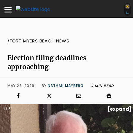
/FORT MYERS BEACH NEWS
Election filing deadlines
approaching
MAY 29, 2026
BY
NATHAN MAYBERG
4 MIN READ
[expand]
1 / 5