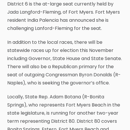
District 6 is the at-large seat currently held by
Jada Langford-Fleming, of Fort Myers. Fort Myers
resident India Palencia has announced she is
challenging Lanford-Fleming for the seat.
In addition to the local races, there will be
statewide races up for election this November
including Governor, State House and State Senate.
There will also be a Republican primary for the
seat of outgoing Congressman Byron Donalds (R-
Naples), who is seeking the governor’s office.
Locally, State Rep. Adam Botana (R-Bonita
Springs), who represents Fort Myers Beach in the
state legislature, is running for another two-year
term representing District 80. District 80 covers
Bonita Springs, Estero, Fort Myers Beach and