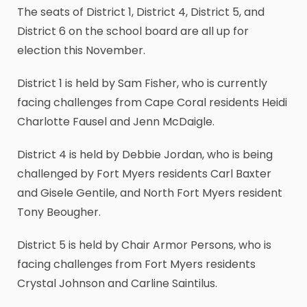
The seats of District 1, District 4, District 5, and
District 6 on the school board are all up for
election this November.
District 1 is held by Sam Fisher, who is currently
facing challenges from Cape Coral residents Heidi
Charlotte Fausel and Jenn McDaigle.
District 4 is held by Debbie Jordan, who is being
challenged by Fort Myers residents Carl Baxter
and Gisele Gentile, and North Fort Myers resident
Tony Beougher.
District 5 is held by Chair Armor Persons, who is
facing challenges from Fort Myers residents
Crystal Johnson and Carline Saintilus.