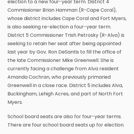
election to a new four-year term. District 4
Commissioner Brian Hamman (R-Cape Coral),
whose district includes Cape Coral and Fort Myers,
is also seeking re-election a four-year term.
District 5 Commissioner Trish Petrosky (R-Alva) is
seeking to retain her seat after being appointed
last year by Gov. Ron DeSantis to fill the office of
the late Commissioner Mike Greenwell. She is
currently facing a challenge from Alva resident
Amanda Cochran, who previously primaried
Greenwell in a close race. District 5 includes Alva,
Buckingham, Lehigh Acres, and part of North Fort
Myers.
School board seats are also for four-year terms.
There are four school board seats up for election.