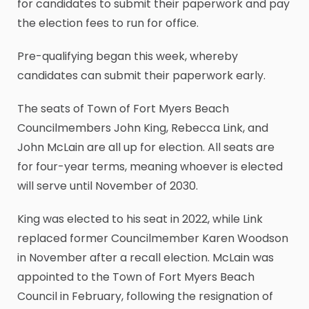
for candidates to submit their paperwork and pay
the election fees to run for office.
Pre-qualifying began this week, whereby
candidates can submit their paperwork early.
The seats of Town of Fort Myers Beach
Councilmembers John King, Rebecca Link, and
John McLain are all up for election. All seats are
for four-year terms, meaning whoever is elected
will serve until November of 2030.
King was elected to his seat in 2022, while Link
replaced former Councilmember Karen Woodson
in November after a recall election. McLain was
appointed to the Town of Fort Myers Beach
Council in February, following the resignation of