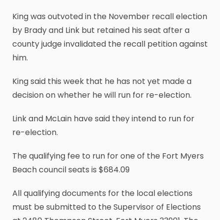
King was outvoted in the November recall election
by Brady and Link but retained his seat after a
county judge invalidated the recall petition against
him.
King said this week that he has not yet made a
decision on whether he will run for re-election.
Link and McLain have said they intend to run for
re-election.
The qualifying fee to run for one of the Fort Myers
Beach council seats is $684.09
All qualifying documents for the local elections
must be submitted to the Supervisor of Elections