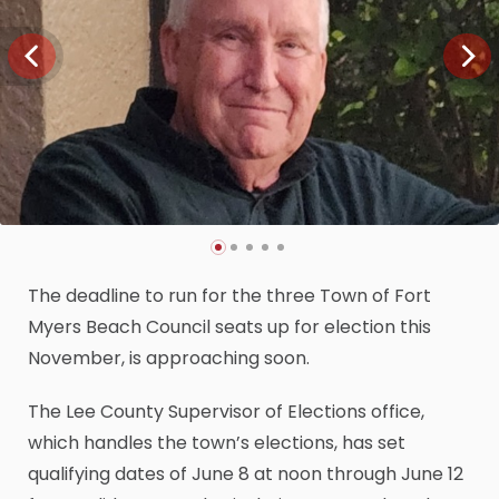
The deadline to run for the three Town of Fort
Myers Beach Council seats up for election this
November, is approaching soon.
The Lee County Supervisor of Elections office,
which handles the town’s elections, has set
qualifying dates of June 8 at noon through June 12