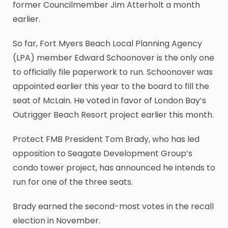
former Councilmember Jim Atterholt a month
earlier.
So far, Fort Myers Beach Local Planning Agency
(LPA) member Edward Schoonover is the only one
to officially file paperwork to run. Schoonover was
appointed earlier this year to the board to fill the
seat of McLain. He voted in favor of London Bay’s
Outrigger Beach Resort project earlier this month.
Protect FMB President Tom Brady, who has led
opposition to Seagate Development Group’s
condo tower project, has announced he intends to
run for one of the three seats.
Brady earned the second-most votes in the recall
election in November.