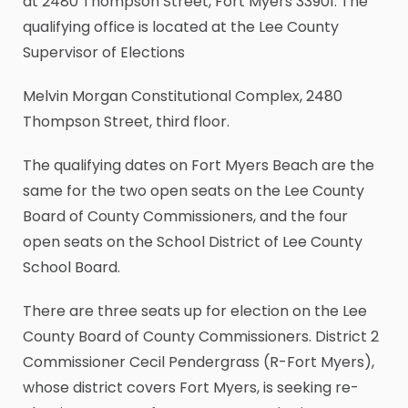
at 2480 Thompson Street, Fort Myers 33901. The
qualifying office is located at the Lee County
Supervisor of Elections
Melvin Morgan Constitutional Complex, 2480
Thompson Street, third floor.
The qualifying dates on Fort Myers Beach are the
same for the two open seats on the Lee County
Board of County Commissioners, and the four
open seats on the School District of Lee County
School Board.
There are three seats up for election on the Lee
County Board of County Commissioners. District 2
Commissioner Cecil Pendergrass (R-Fort Myers),
whose district covers Fort Myers, is seeking re-