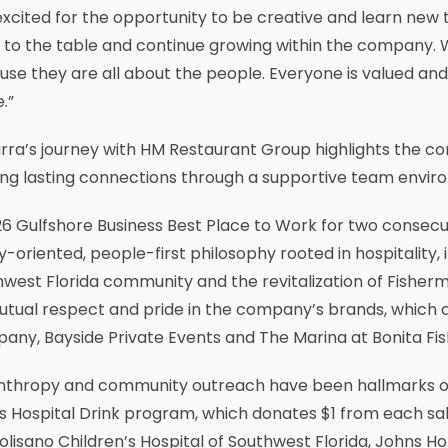
excited for the opportunity to be creative and learn new th
 to the table and continue growing within the company. 
se they are all about the people. Everyone is valued and 
.”
rra’s journey with HM Restaurant Group highlights the 
ing lasting connections through a supportive team envir
6 Gulfshore Business Best Place to Work for two consec
y-oriented, people-first philosophy rooted in hospitality
west Florida community and the revitalization of Fisherma
tual respect and pride in the company’s brands, which al
any, Bayside Private Events and The Marina at Bonita F
anthropy and community outreach have been hallmarks of
s Hospital Drink program, which donates $1 from each sale
olisano Children’s Hospital of Southwest Florida, Johns Hop