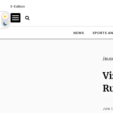
E-Edition
NEWS
SPORTS AN
/BUS
Vi
Ru
JUN 1