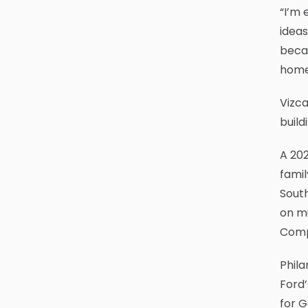
“I’m 
ideas
becau
home
Vizca
build
A 202
famil
South
on mu
Comp
Phil
Ford’
for G