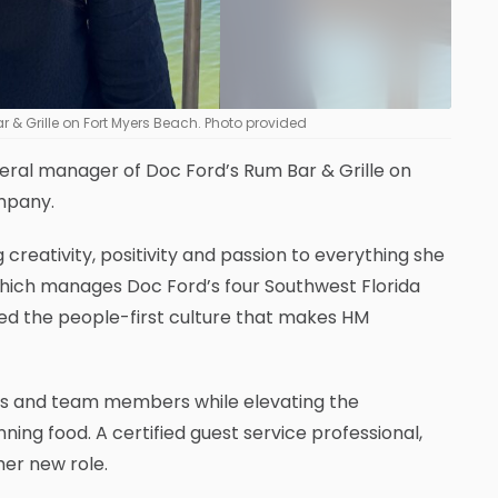
& Grille on Fort Myers Beach. Photo provided
al manager of Doc Ford’s Rum Bar & Grille on
ompany.
reativity, positivity and passion to everything she
 which manages Doc Ford’s four Southwest Florida
ced the people-first culture that makes HM
ns and team members while elevating the
ng food. A certified guest service professional,
her new role.