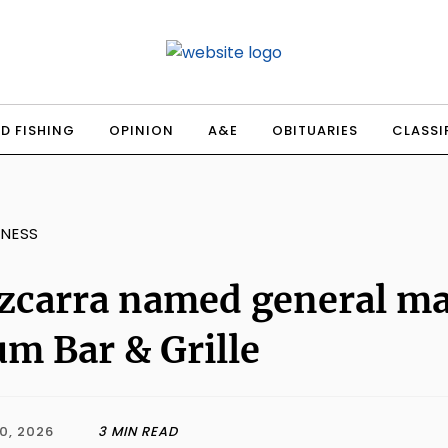
D FISHING
OPINION
A&E
OBITUARIES
CLASSI
INESS
zcarra named general ma
m Bar & Grille
0, 2026
3 MIN READ