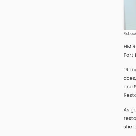
Rebecc
HM R
Fort 
“Rebe
does,
and S
Resta
As g
resta
she l