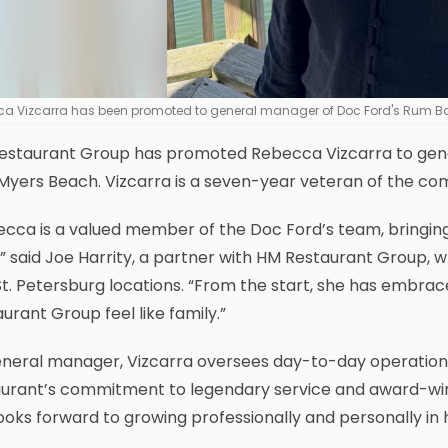
a Vizcarra has been promoted to general manager of Doc Ford's Rum Bar 
estaurant Group has promoted Rebecca Vizcarra to gener
Myers Beach. Vizcarra is a seven-year veteran of the c
cca is a valued member of the Doc Ford’s team, bringing c
” said Joe Harrity, a partner with HM Restaurant Group,
t. Petersburg locations. “From the start, she has embra
urant Group feel like family.”
eneral manager, Vizcarra oversees day-to-day operatio
urant’s commitment to legendary service and award-winni
ooks forward to growing professionally and personally in 