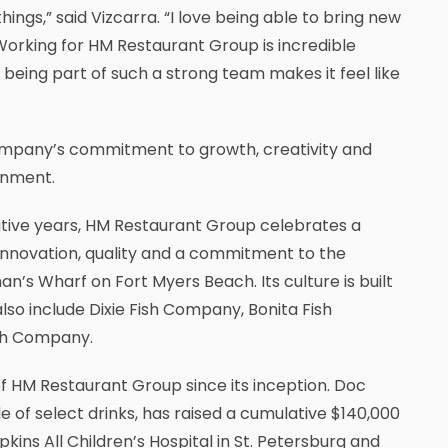
ings,” said Vizcarra. “I love being able to bring new
Working for HM Restaurant Group is incredible
being part of such a strong team makes it feel like
company’s commitment to growth, creativity and
onment.
utive years, HM Restaurant Group celebrates a
, innovation, quality and a commitment to the
n’s Wharf on Fort Myers Beach. Its culture is built
so include Dixie Fish Company, Bonita Fish
ish Company.
 HM Restaurant Group since its inception. Doc
 of select drinks, has raised a cumulative $140,000
kins All Children’s Hospital in St. Petersburg and