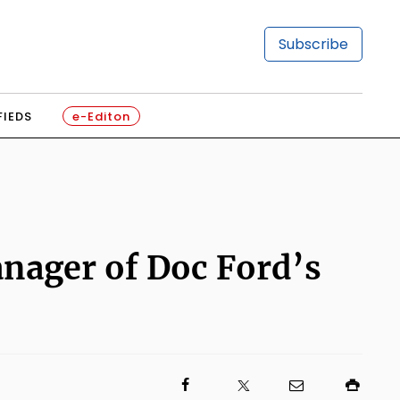
Subscribe
FIEDS
e-Editon
nager of Doc Ford’s