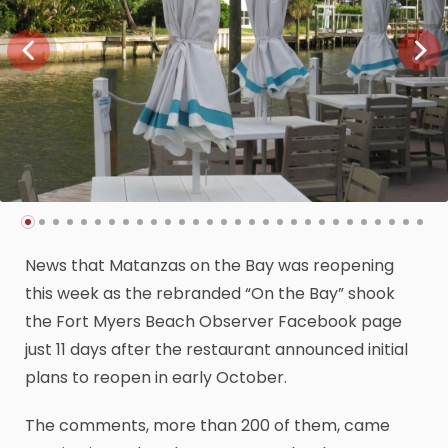
News that Matanzas on the Bay was reopening
this week as the rebranded “On the Bay” shook
the Fort Myers Beach Observer Facebook page
just 11 days after the restaurant announced initial
plans to reopen in early October.
The comments, more than 200 of them, came