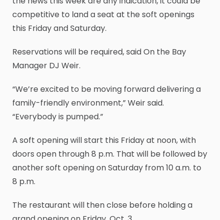
the news this week are any indication, it could be
competitive to land a seat at the soft openings
this Friday and Saturday.
Reservations will be required, said On the Bay
Manager DJ Weir.
“We’re excited to be moving forward delivering a
family-friendly environment,” Weir said.
“Everybody is pumped.”
A soft opening will start this Friday at noon, with
doors open through 8 p.m. That will be followed by
another soft opening on Saturday from 10 a.m. to
8 p.m.
The restaurant will then close before holding a
grand opening on Friday, Oct. 3.