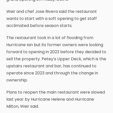
Weir and chef Jose Rivera said the restaurant
wants to start with a soft opening to get staff
acclimated before season starts.
The restaurant took in a lot of flooding from
Hurricane Ian but its former owners were looking
forward to opening in 2023 before they decided to
sell the property. Petey’s Upper Deck, which is the
upstairs restaurant and bar, has continued to
operate since 2023 and through the change in
ownership.
Plans to reopen the main restaurant were slowed
last year by Hurricane Helene and Hurricane
Milton, Weir said.