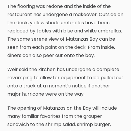
The flooring was redone and the inside of the
restaurant has undergone a makeover. Outside on
the deck, yellow shade umbrellas have been
replaced by tables with blue and white umbrellas.
The same serene view of Matanzas Bay can be
seen from each point on the deck. From inside,
diners can also peer out onto the bay.
Weir said the kitchen has undergone a complete
revamping to allow for equipment to be pulled out
onto a truck at a moment’s notice if another
major hurricane were on the way.
The opening of Matanzas on the Bay will include
many familiar favorites from the grouper
sandwich to the shrimp salad, shrimp burger,