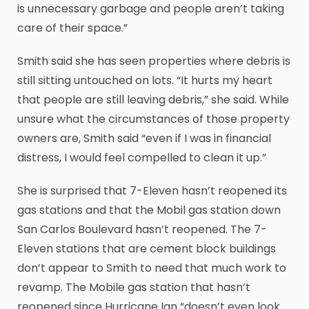
is unnecessary garbage and people aren’t taking
care of their space.”
Smith said she has seen properties where debris is
still sitting untouched on lots. “It hurts my heart
that people are still leaving debris,” she said. While
unsure what the circumstances of those property
owners are, Smith said “even if I was in financial
distress, I would feel compelled to clean it up.”
She is surprised that 7-Eleven hasn’t reopened its
gas stations and that the Mobil gas station down
San Carlos Boulevard hasn’t reopened. The 7-
Eleven stations that are cement block buildings
don’t appear to Smith to need that much work to
revamp. The Mobile gas station that hasn’t
reopened since Hurricane Ian “doesn’t even look