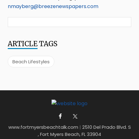
nmayberg@breezenewspapers.com
ARTICLE
TAGS
Beach Lifestyles
www.fortmyersbeachtalk.com
|
2510 Del Prado Blvd. S
, Fort Myers Beach, FL 33904