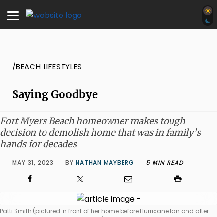
/BEACH LIFESTYLES
Saying Goodbye
Fort Myers Beach homeowner makes tough
decision to demolish home that was in family's
hands for decades
MAY 31, 2023
BY
NATHAN MAYBERG
5 MIN READ
Patti Smith (pictured in front of her home before Hurricane Ian and after