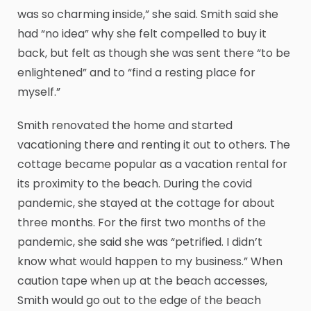
was so charming inside,” she said. Smith said she
had “no idea” why she felt compelled to buy it
back, but felt as though she was sent there “to be
enlightened” and to “find a resting place for
myself.”
Smith renovated the home and started
vacationing there and renting it out to others. The
cottage became popular as a vacation rental for
its proximity to the beach. During the covid
pandemic, she stayed at the cottage for about
three months. For the first two months of the
pandemic, she said she was “petrified. I didn’t
know what would happen to my business.” When
caution tape when up at the beach accesses,
Smith would go out to the edge of the beach