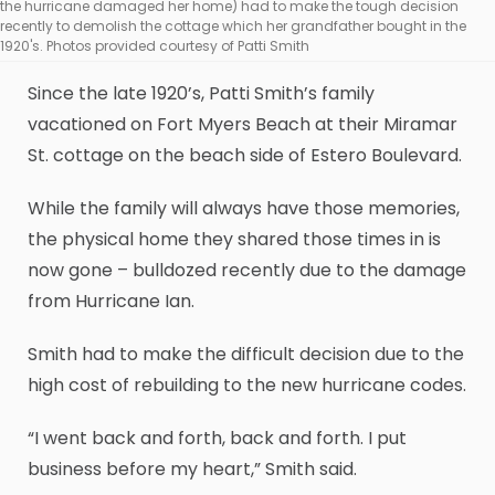
the hurricane damaged her home) had to make the tough decision
recently to demolish the cottage which her grandfather bought in the
1920's. Photos provided courtesy of Patti Smith
Since the late 1920’s, Patti Smith’s family
vacationed on Fort Myers Beach at their Miramar
St. cottage on the beach side of Estero Boulevard.
While the family will always have those memories,
the physical home they shared those times in is
now gone – bulldozed recently due to the damage
from Hurricane Ian.
Smith had to make the difficult decision due to the
high cost of rebuilding to the new hurricane codes.
“I went back and forth, back and forth. I put
business before my heart,” Smith said.