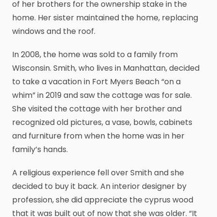
of her brothers for the ownership stake in the
home. Her sister maintained the home, replacing
windows and the roof.
In 2008, the home was sold to a family from
Wisconsin. Smith, who lives in Manhattan, decided
to take a vacation in Fort Myers Beach “on a
whim” in 2019 and saw the cottage was for sale.
She visited the cottage with her brother and
recognized old pictures, a vase, bowls, cabinets
and furniture from when the home was in her
family’s hands.
A religious experience fell over Smith and she
decided to buy it back. An interior designer by
profession, she did appreciate the cyprus wood
that it was built out of now that she was older. “It