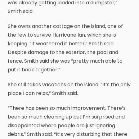
was already getting loaded into a dumpster,”
Smith said.
She owns another cottage on the island, one of
the few to survive Hurricane Ian, which she is
keeping. “It weathered it better,” Smith said.
Despite damage to the exterior, the pool and
fence, Smith said she was “pretty much able to
put it back together.”
She still takes vacations on the island. “It’s the only
place I can relax,” Smith said.
“There has been so much improvement. There’s
been so much cleaning up but I’m surprised and
disappointed where people are just ignoring
debris,” Smith said. “It’s very disturbing that there