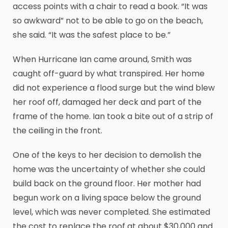
access points with a chair to read a book. “It was
so awkward” not to be able to go on the beach,
she said. “It was the safest place to be.”
When Hurricane Ian came around, Smith was
caught off-guard by what transpired. Her home
did not experience a flood surge but the wind blew
her roof off, damaged her deck and part of the
frame of the home. Ian took a bite out of a strip of
the ceiling in the front.
One of the keys to her decision to demolish the
home was the uncertainty of whether she could
build back on the ground floor. Her mother had
begun work on a living space below the ground
level, which was never completed. She estimated
the cost to replace the roof at about $30,000 and