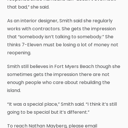
that bad,” she said.
As an interior designer, Smith said she regularly
works with contractors. She gets the impression
that “somebody isn’t talking to somebody.” She
thinks 7-Eleven must be losing a lot of money not
reopening.
Smith still believes in Fort Myers Beach though she
sometimes gets the impression there are not
enough people who care about rebuilding the
island.
“It was a special place,” Smith said. “I think it’s still
going to be special but it’s different.”
To reach Nathan Mayberg, please email