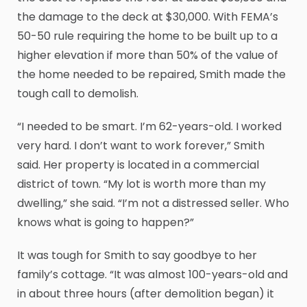
the damage to the deck at $30,000. With FEMA’s
50-50 rule requiring the home to be built up to a
higher elevation if more than 50% of the value of
the home needed to be repaired, Smith made the
tough call to demolish.
“I needed to be smart. I’m 62-years-old. I worked
very hard. I don’t want to work forever,” Smith
said. Her property is located in a commercial
district of town. “My lot is worth more than my
dwelling,” she said. “I’m not a distressed seller. Who
knows what is going to happen?”
It was tough for Smith to say goodbye to her
family’s cottage. “It was almost 100-years-old and
in about three hours (after demolition began) it