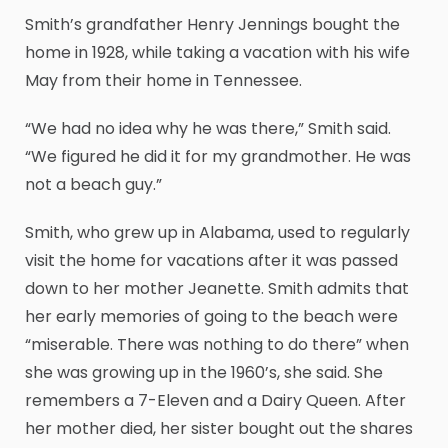
Smith’s grandfather Henry Jennings bought the
home in 1928, while taking a vacation with his wife
May from their home in Tennessee.
“We had no idea why he was there,” Smith said.
“We figured he did it for my grandmother. He was
not a beach guy.”
Smith, who grew up in Alabama, used to regularly
visit the home for vacations after it was passed
down to her mother Jeanette. Smith admits that
her early memories of going to the beach were
“miserable. There was nothing to do there” when
she was growing up in the 1960’s, she said. She
remembers a 7-Eleven and a Dairy Queen. After
her mother died, her sister bought out the shares