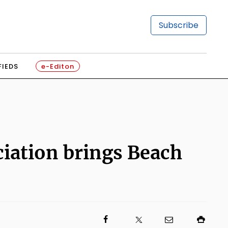
Subscribe
FIEDS
e-Editon
ciation brings Beach