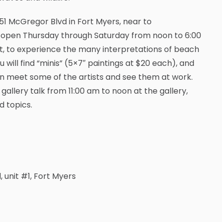
51 McGregor Blvd in Fort Myers, near to
 is open Thursday through Saturday from noon to 6:00
it, to experience the many interpretations of beach
ou will find “minis” (5×7″ paintings at $20 each), and
 can meet some of the artists and see them at work.
gallery talk from 11:00 am to noon at the gallery,
d topics.
 unit #1, Fort Myers