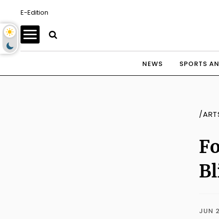
E-Edition
NEWS
SPORTS AN
/ART
Fo
Bl
JUN 2