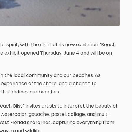
 spirit, with the start of its new exhibition “Beach
he exhibit opened Thursday, June 4 and will be on
een the local community and our beaches. As
 experience of the shore, and a chance to
that defines our beaches.
ach Bliss” invites artists to interpret the beauty of
, watercolor, gouache, pastel, collage, and multi-
est Florida shorelines, capturing everything from
aves and wildlife.