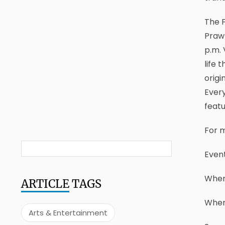
The F
Prawn
p.m. 
life 
origi
Every
featu
For m
Event
Where
ARTICLE
TAGS
When:
Arts & Entertainment