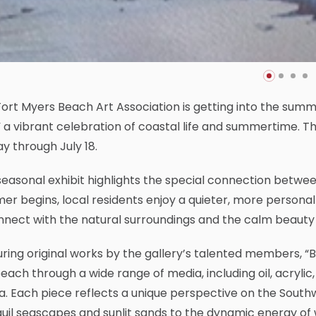
ort Myers Beach Art Association is getting into the summer
,” a vibrant celebration of coastal life and summertime. T
ay through July 18.
seasonal exhibit highlights the special connection betw
r begins, local residents enjoy a quieter, more personal
nect with the natural surroundings and the calm beauty 
ring original works by the gallery’s talented members, “Be
each through a wide range of media, including oil, acrylic
. Each piece reflects a unique perspective on the Southw
uil seascapes and sunlit sands to the dynamic energy of w