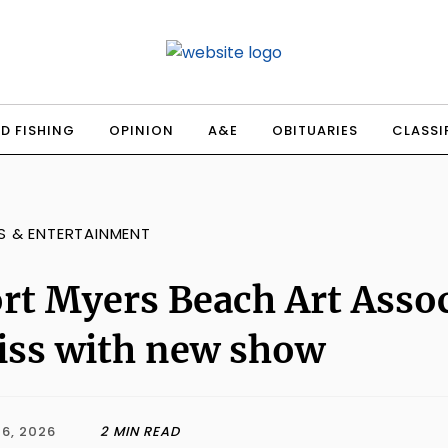
D FISHING
OPINION
A&E
OBITUARIES
CLASSI
S & ENTERTAINMENT
rt Myers Beach Art Asso
iss with new show
6, 2026
2 MIN READ