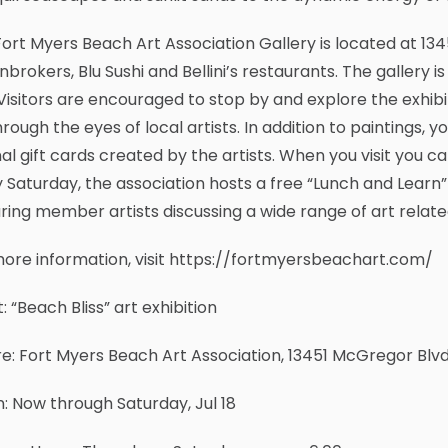
ort Myers Beach Art Association Gallery is located at 134
brokers, Blu Sushi and Bellini’s restaurants. The gallery
Visitors are encouraged to stop by and explore the exhib
through the eyes of local artists. In addition to paintings, y
nal gift cards created by the artists. When you visit you
 Saturday, the association hosts a free “Lunch and Learn” 
ring member artists discussing a wide range of art relate
ore information, visit https://fortmyersbeachart.com/
: “Beach Bliss” art exhibition
: Fort Myers Beach Art Association, 13451 McGregor Blvd,
 Now through Saturday, Jul 18