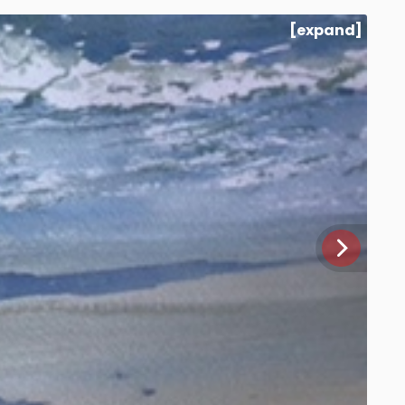
[expand]