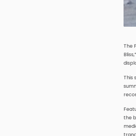
The F
Bliss
displ
This 
summe
recon
Featu
the b
media
tranq