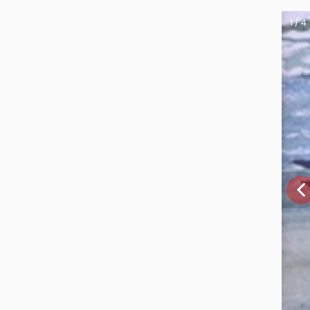
1 / 4