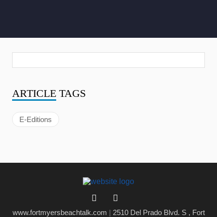
ARTICLE
TAGS
E-Editions
www.fortmyersbeachtalk.com
|
2510 Del Prado Blvd. S , Fort