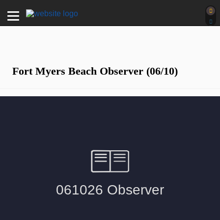
Fort Myers Beach Observer (06/10)