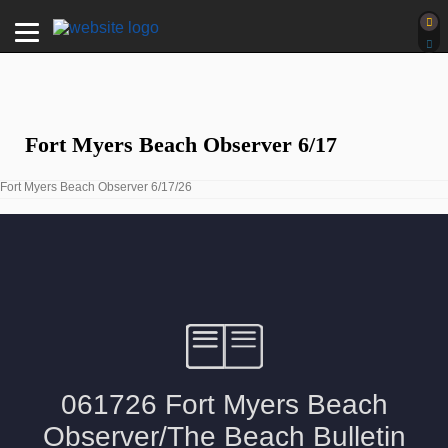
Fort Myers Beach Observer 6/17
Fort Myers Beach Observer 6/17/26