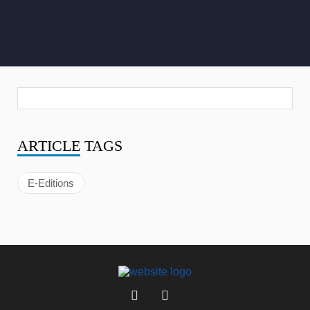
ARTICLE
TAGS
E-Editions