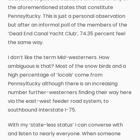
the aforementioned states that constitute
Pennsyltucky. This is just a personal observation
but after an informal poll of the members of the
‘Dead End Canal Yacht Club’, 74.35 percent feel
the same way.
I don’t like the term Mid-westerners. How
ambiguous is that? Most of the snow birds and a
high percentage of ‘locals’ come from
Pennsyltucky although there is an increasing
number further-westerners finding their way here
via the east-west feeder road system, to
southbound Interstate I-75.
With my ‘state-less status’ I can converse with
and listen to nearly everyone. When someone