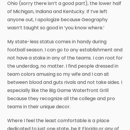
Ohio (sorry there isn’t a good part), the lower half
of Michigan, Indiana and Kentucky. If I’ve left
anyone out, I apologize because Geography
wasn’t taught so good in ‘you know where.’
My state-less status comes in handy during
football season. I can go to any establishment and
not have a stake in any of the teams. I can root for
the underdog, no matter. I find people dressed in
team colors amusing so my wife and I can sit
between blood and guts rivals and not take sides. I
especially like the Big Game Waterfront Grill
because they recognize all the college and pro
teams in their unique decor.
Where I feel the least comfortable is a place
dedicated to just one state, be it Florida or any of