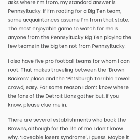
asks where I’m from, my standard answer is
Pennsyltucky. If I’m rooting for a Big Ten team,
some acquaintances assume I’m from that state.
The most enjoyable game to watch for me is
anyone from the Pennsyltucky Big Ten playing the
few teams in the big ten not from Pennsyltucky.
I also have five pro football teams for whom I can
root. That makes traveling between the ‘Brown
Backers’ place and the ‘Pittsburgh Terrible Towel’
crowd, easy. For some reason I don’t know where
the fans of the Detroit Lions gather but, if you
know, please clue me in.
There are several establishments who back the
Browns, although for the life of me I don’t know
why. ‘Loveable losers syndrome’, I guess. Maybe it