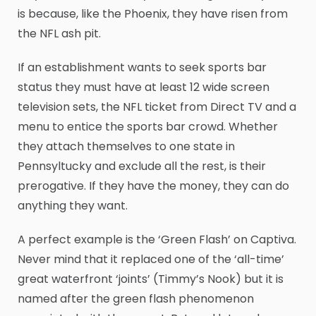
is because, like the Phoenix, they have risen from
the NFL ash pit.
If an establishment wants to seek sports bar
status they must have at least 12 wide screen
television sets, the NFL ticket from Direct TV and a
menu to entice the sports bar crowd. Whether
they attach themselves to one state in
Pennsyltucky and exclude all the rest, is their
prerogative. If they have the money, they can do
anything they want.
A perfect example is the ‘Green Flash’ on Captiva.
Never mind that it replaced one of the ‘all-time’
great waterfront ‘joints’ (Timmy’s Nook) but it is
named after the green flash phenomenon