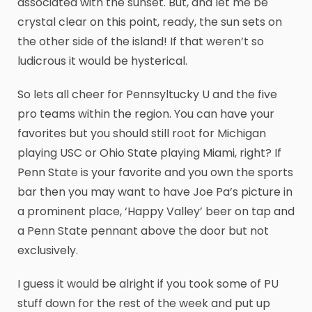
associated with the sunset. But, and let me be
crystal clear on this point, ready, the sun sets on
the other side of the island! If that weren’t so
ludicrous it would be hysterical.
So lets all cheer for Pennsyltucky U and the five
pro teams within the region. You can have your
favorites but you should still root for Michigan
playing USC or Ohio State playing Miami, right? If
Penn State is your favorite and you own the sports
bar then you may want to have Joe Pa’s picture in
a prominent place, ‘Happy Valley’ beer on tap and
a Penn State pennant above the door but not
exclusively.
I guess it would be alright if you took some of PU
stuff down for the rest of the week and put up