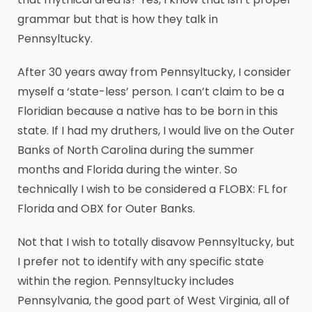
grammar but that is how they talk in
Pennsyltucky.
After 30 years away from Pennsyltucky, I consider
myself a ‘state-less’ person. I can’t claim to be a
Floridian because a native has to be born in this
state. If I had my druthers, I would live on the Outer
Banks of North Carolina during the summer
months and Florida during the winter. So
technically I wish to be considered a FLOBX: FL for
Florida and OBX for Outer Banks.
Not that I wish to totally disavow Pennsyltucky, but
I prefer not to identify with any specific state
within the region. Pennsyltucky includes
Pennsylvania, the good part of West Virginia, all of