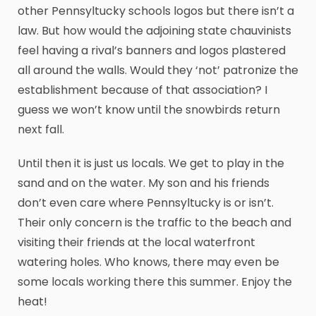
other Pennsyltucky schools logos but there isn’t a
law. But how would the adjoining state chauvinists
feel having a rival’s banners and logos plastered
all around the walls. Would they ‘not’ patronize the
establishment because of that association? I
guess we won’t know until the snowbirds return
next fall.
Until then it is just us locals. We get to play in the
sand and on the water. My son and his friends
don’t even care where Pennsyltucky is or isn’t.
Their only concern is the traffic to the beach and
visiting their friends at the local waterfront
watering holes. Who knows, there may even be
some locals working there this summer. Enjoy the
heat!