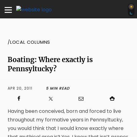
/LOCAL COLUMNS
Boating: Where exactly is
Pennsyltucky?
APR 20, 2011
5 MIN READ
Having been conceived, born and forced to live
throughout my formative years in Pennsyltucky,
you would think that I would know exactly where
that mythical area is? Yes, I know that isn’t proper