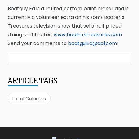
Boatguy Ed is a retired bottom paint maker and is
currently a volunteer extra on his son’s Boater’s
Treasures television show that sells half priced
dining certificates,
www.boaterstreasures.com
.
Send your comments to
boatguiEd@aol.com
!
ARTICLE
TAGS
Local Columns