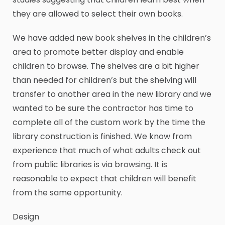
they are allowed to select their own books.
We have added new book shelves in the children’s
area to promote better display and enable
children to browse. The shelves are a bit higher
than needed for children’s but the shelving will
transfer to another area in the new library and we
wanted to be sure the contractor has time to
complete all of the custom work by the time the
library construction is finished. We know from
experience that much of what adults check out
from public libraries is via browsing. It is
reasonable to expect that children will benefit
from the same opportunity.
Design