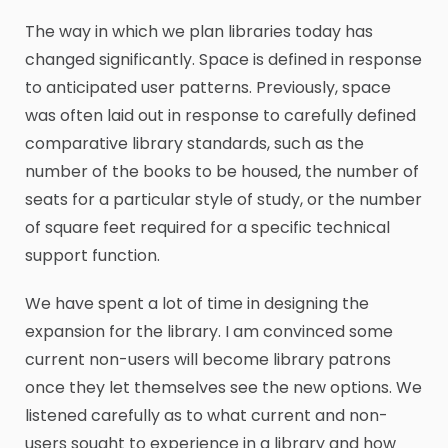
The way in which we plan libraries today has
changed significantly. Space is defined in response
to anticipated user patterns. Previously, space
was often laid out in response to carefully defined
comparative library standards, such as the
number of the books to be housed, the number of
seats for a particular style of study, or the number
of square feet required for a specific technical
support function.
We have spent a lot of time in designing the
expansion for the library. I am convinced some
current non-users will become library patrons
once they let themselves see the new options. We
listened carefully as to what current and non-
users sought to experience in a library and how