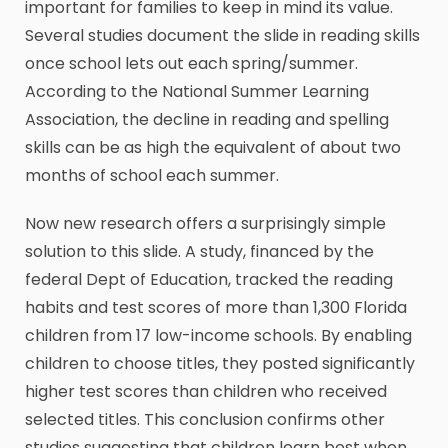
important for families to keep in mind its value.
Several studies document the slide in reading skills
once school lets out each spring/summer.
According to the National Summer Learning
Association, the decline in reading and spelling
skills can be as high the equivalent of about two
months of school each summer.
Now new research offers a surprisingly simple
solution to this slide. A study, financed by the
federal Dept of Education, tracked the reading
habits and test scores of more than 1,300 Florida
children from 17 low-income schools. By enabling
children to choose titles, they posted significantly
higher test scores than children who received
selected titles. This conclusion confirms other
studies suggesting that children learn best when