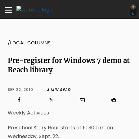
/LOCAL COLUMNS
Pre-register for Windows 7 demo at
Beach library
SEP 22, 2010
3 MIN READ
Weekly Activities
Preschool Story Hour starts at 10:30 a.m. on
Wednesday, Sept. 22.