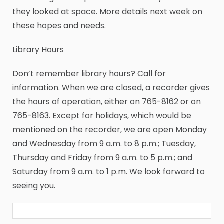
they looked at space. More details next week on
these hopes and needs.
Library Hours
Don’t remember library hours? Call for
information. When we are closed, a recorder gives
the hours of operation, either on 765-8162 or on
765-8163. Except for holidays, which would be
mentioned on the recorder, we are open Monday
and Wednesday from 9 a.m. to 8 p.m.; Tuesday,
Thursday and Friday from 9 a.m. to 5 p.m.; and
Saturday from 9 a.m. to 1 p.m. We look forward to
seeing you.