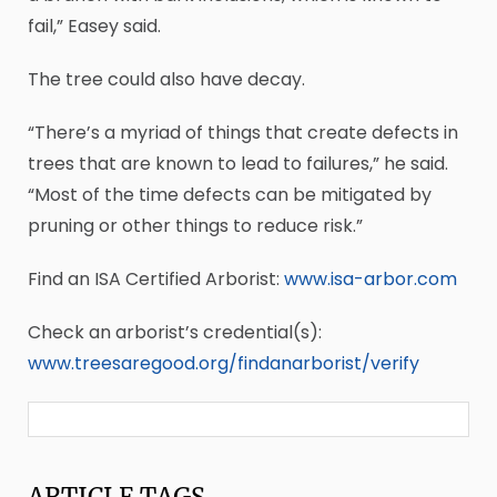
fail,” Easey said.
The tree could also have decay.
“There’s a myriad of things that create defects in
trees that are known to lead to failures,” he said.
“Most of the time defects can be mitigated by
pruning or other things to reduce risk.”
Find an ISA Certified Arborist:
www.isa-arbor.com
Check an arborist’s credential(s):
www.treesaregood.org/findanarborist/verify