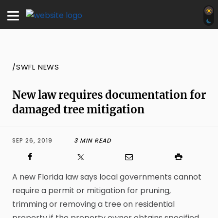
/SWFL NEWS
New law requires documentation for
damaged tree mitigation
SEP 26, 2019
3 MIN READ
A new Florida law says local governments cannot
require a permit or mitigation for pruning,
trimming or removing a tree on residential
property if the property owner obtains specified