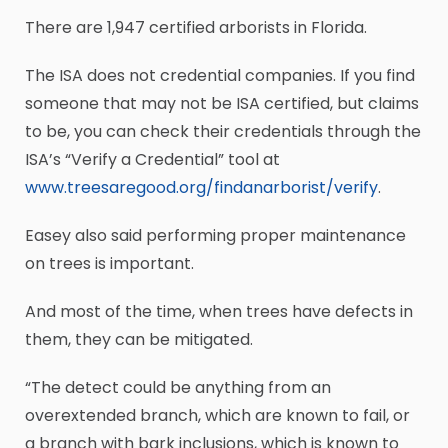
There are 1,947 certified arborists in Florida.
The ISA does not credential companies. If you find
someone that may not be ISA certified, but claims
to be, you can check their credentials through the
ISA’s “Verify a Credential” tool at
www.treesaregood.org/findanarborist/verify
.
Easey also said performing proper maintenance
on trees is important.
And most of the time, when trees have defects in
them, they can be mitigated.
“The detect could be anything from an
overextended branch, which are known to fail, or
a branch with bark inclusions, which is known to