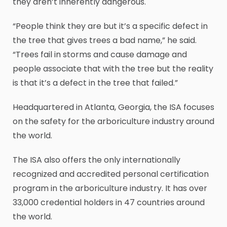
they aren’t inherently dangerous.
“People think they are but it’s a specific defect in
the tree that gives trees a bad name,” he said.
“Trees fail in storms and cause damage and
people associate that with the tree but the reality
is that it’s a defect in the tree that failed.”
Headquartered in Atlanta, Georgia, the ISA focuses
on the safety for the arboriculture industry around
the world.
The ISA also offers the only internationally
recognized and accredited personal certification
program in the arboriculture industry. It has over
33,000 credential holders in 47 countries around
the world.