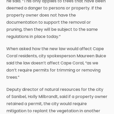
he said. “This only applies to trees that have been
deemed a danger to persons or property. If the
property owner does not have the
documentation to support the removal or
pruning, then they will be subject to the same
regulations in place today.”
When asked how the new law would affect Cape
Coral residents, city spokesperson Maureen Buice
said the law doesn’t affect Cape Coral, “as we
don’t require permits for trimming or removing
trees.”
Deputy director of natural resources for the city
of Sanibel, Holly Milbrandt, said if a property owner
retained a permit, the city would require
mitigation to replant the vegetation in another