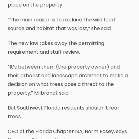
place on the property.
“The main reason is to replace the wild food
source and habitat that was lost,” she said.
The new law takes away the permitting
requirement and staff review.
“It’s between them (the property owner) and
their arborist and landscape architect to make a
decision on what trees pose a threat to the
property,” Milbrandt said.
But Southwest Florida residents shouldn’t fear
trees.
CEO of the Florida Chapter ISA, Norm Easey, says