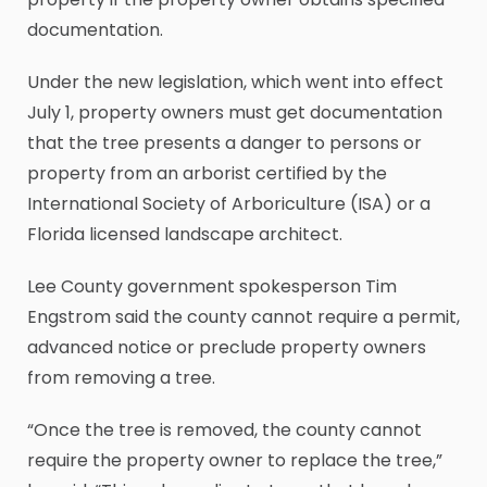
documentation.
Under the new legislation, which went into effect
July 1, property owners must get documentation
that the tree presents a danger to persons or
property from an arborist certified by the
International Society of Arboriculture (ISA) or a
Florida licensed landscape architect.
Lee County government spokesperson Tim
Engstrom said the county cannot require a permit,
advanced notice or preclude property owners
from removing a tree.
“Once the tree is removed, the county cannot
require the property owner to replace the tree,”