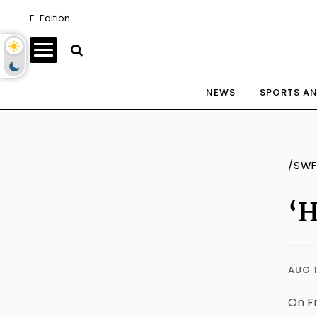
E-Edition
NEWS
SPORTS AN
/SWF
‘H
AUG 1
On Fr