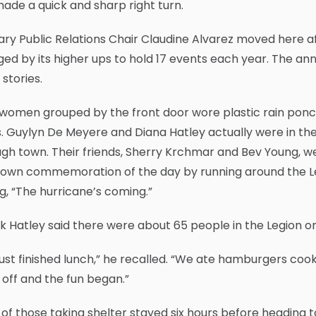
ade a quick and sharp right turn.
iary Public Relations Chair Claudine Alvarez moved here a
ed by its higher ups to hold 17 events each year. The ann
 stories.
women grouped by the front door wore plastic rain ponch
s. Guylyn De Meyere and Diana Hatley actually were in t
gh town. Their friends, Sherry Krchmar and Bev Young, we
r own commemoration of the day by running around the L
ng, “The hurricane’s coming.”
 Hatley said there were about 65 people in the Legion on 
ust finished lunch,” he recalled. “We ate hamburgers co
off and the fun began.”
of those taking shelter stayed six hours before heading