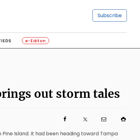
Subscribe
FIEDS
e-Editon
brings out storm tales
on Pine Island. It had been heading toward Tampa