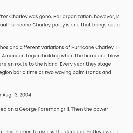
fter Charley was gone. Her organization, however, is
ual Hurricane Charley party is one that brings out a
os and different variations of Hurricane Charley T-
he American Legion building when the hurricane blew
re en route to the island. Every year they stage
egion bar a time or two waving palm fronds and
Aug. 13, 2004.
oked on a George Foreman grill. Then the power
 to their homes to assess the damage. Hatley owned