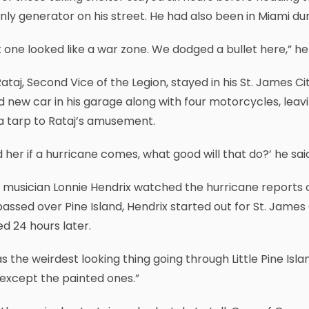
nly generator on his street. He had also been in Miami du
 one looked like a war zone. We dodged a bullet here,” he 
ataj, Second Vice of the Legion, stayed in his St. James C
 new car in his garage along with four motorcycles, leavi
a tarp to Rataj’s amusement.
ld her if a hurricane comes, what good will that do?’ he sai
 musician Lonnie Hendrix watched the hurricane reports o
assed over Pine Island, Hendrix started out for St. James 
ed 24 hours later.
as the weirdest looking thing going through Little Pine Isl
except the painted ones.”