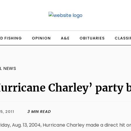
D FISHING
OPINION
A&E
OBITUARIES
CLASSI
L NEWS
urricane Charley’ party 
5, 2011
3 MIN READ
iday, Aug. 13, 2004, Hurricane Charley made a direct hit 