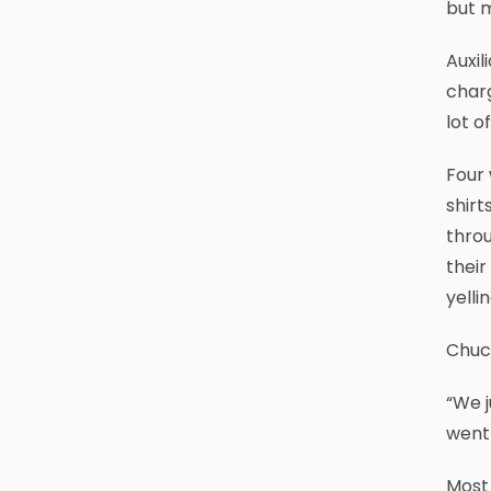
but m
Auxil
charg
lot of
Four 
shirt
throu
thei
yelli
Chuck
“We j
went 
Most 