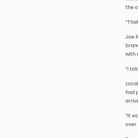
the o
“That
Joe R
brand
with 
“I to
Local
had p
arriv
“It w
over 