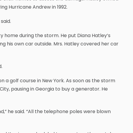
ring Hurricane Andrew in 1992.
said.
ity home during the storm. He put Diana Hatley’s
ng his own car outside. Mrs. Hatley covered her car
d.
n a golf course in New York. As soon as the storm
City, pausing in Georgia to buy a generator. He
and,” he said. “All the telephone poles were blown