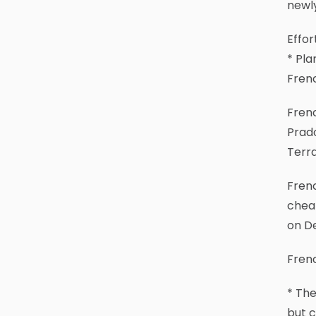
newly
Effor
* Pla
Fren
Frenc
Prad
Terr
Frenc
cheap
on De
Frenc
* Th
but c