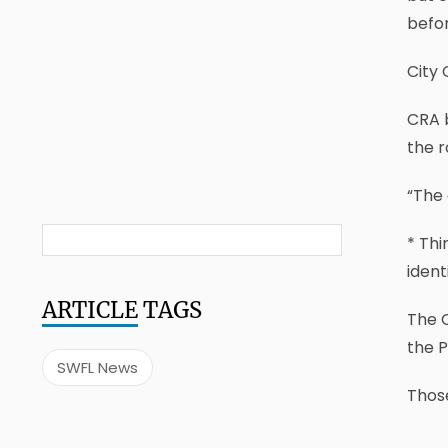
befor
City 
CRA 
the 
“The 
* Thi
ident
ARTICLE
TAGS
The C
the P
SWFL News
Those