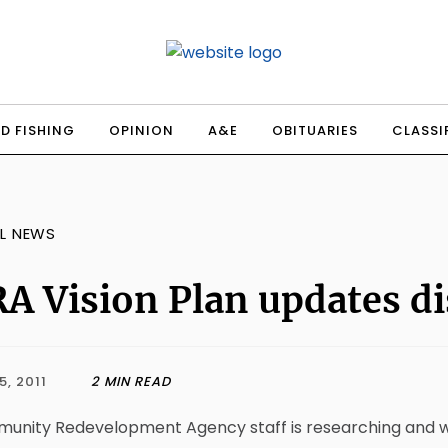
D FISHING
OPINION
A&E
OBITUARIES
CLASSI
L NEWS
A Vision Plan updates d
5, 2011
2 MIN READ
nity Redevelopment Agency staff is researching and worki