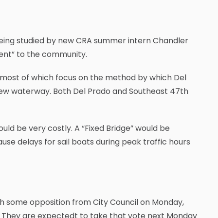
 being studied by new CRA summer intern Chandler
ent” to the community.
on, most of which focus on the method by which Del
new waterway. Both Del Prado and Southeast 47th
uld be very costly. A “Fixed Bridge” would be
se delays for sail boats during peak traffic hours
h some opposition from City Council on Monday,
ct. They are expectedt to take that vote next Monday