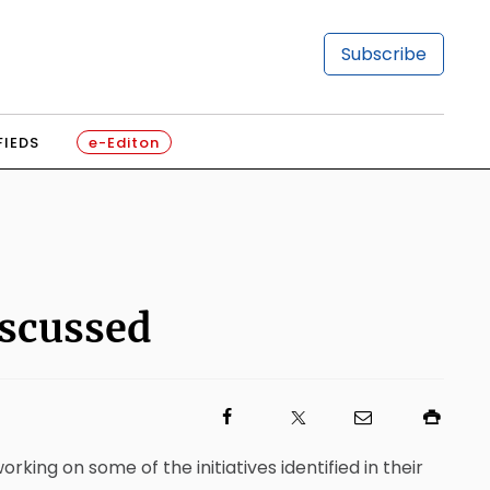
Subscribe
FIEDS
e-Editon
iscussed
ng on some of the initiatives identified in their