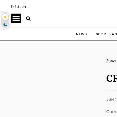
E-Edition
NEWS
SPORTS AN
/SWF
CR
JUN 1
Commu