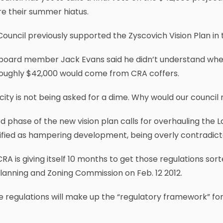
e their summer hiatus.
Council previously supported the Zyscovich Vision Plan in t
board member Jack Evans said he didn’t understand whe
roughly $42,000 would come from CRA coffers.
city is not being asked for a dime. Why would our council 
rd phase of the new vision plan calls for overhauling the
ified as hampering development, being overly contradic
RA is giving itself 10 months to get those regulations sor
lanning and Zoning Commission on Feb. 12 2012.
 regulations will make up the “regulatory framework” for