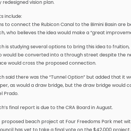
 redesigned vision plan.
ts include:
ns to connect the Rubicon Canal to the Bimini Basin are
ch, who believes the idea would make a “great improvem
h is studying several options to bring this idea to fruiti
o would be converted into a through street despite the 
ace would cross the proposed connection.
h said there was the “Tunnel Option” but added that it wo
er, as would a draw bridge, but the draw bridge would cau
l Prado.
h’s final report is due to the CRA Board in August.
e proposed beach project at Four Freedoms Park met wit
ouncil has yet to take a final vote on the $42,000 proje