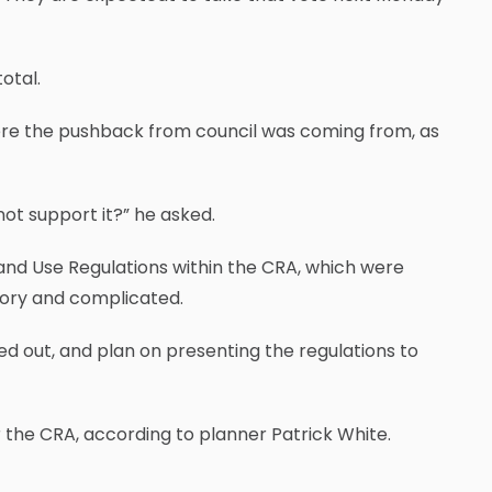
otal.
re the pushback from council was coming from, as
not support it?” he asked.
 Land Use Regulations within the CRA, which were
tory and complicated.
ted out, and plan on presenting the regulations to
 the CRA, according to planner Patrick White.