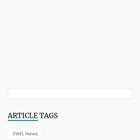
ARTICLE
TAGS
SWFL News