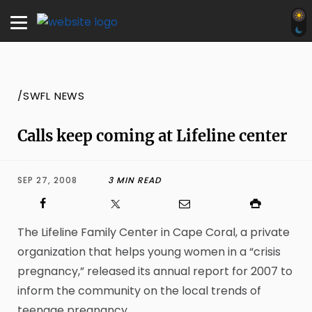
/SWFL NEWS
Calls keep coming at Lifeline center
SEP 27, 2008
3 MIN READ
The Lifeline Family Center in Cape Coral, a private
organization that helps young women in a “crisis
pregnancy,” released its annual report for 2007 to
inform the community on the local trends of
teenage pregnancy.