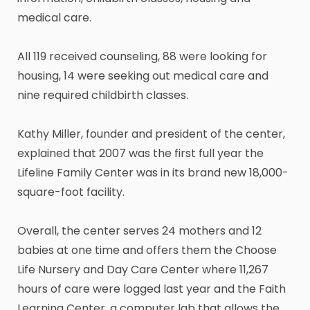
medical care.
All 119 received counseling, 88 were looking for
housing, 14 were seeking out medical care and
nine required childbirth classes.
Kathy Miller, founder and president of the center,
explained that 2007 was the first full year the
Lifeline Family Center was in its brand new 18,000-
square-foot facility.
Overall, the center serves 24 mothers and 12
babies at one time and offers them the Choose
Life Nursery and Day Care Center where 11,267
hours of care were logged last year and the Faith
Learning Center, a computer lab that allows the