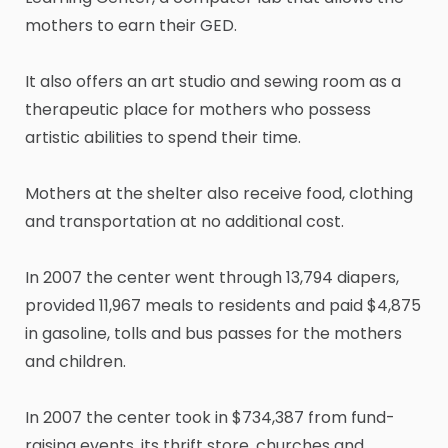
mothers to earn their GED.
It also offers an art studio and sewing room as a
therapeutic place for mothers who possess
artistic abilities to spend their time.
Mothers at the shelter also receive food, clothing
and transportation at no additional cost.
In 2007 the center went through 13,794 diapers,
provided 11,967 meals to residents and paid $4,875
in gasoline, tolls and bus passes for the mothers
and children.
In 2007 the center took in $734,387 from fund-
raising events, its thrift store, churches and