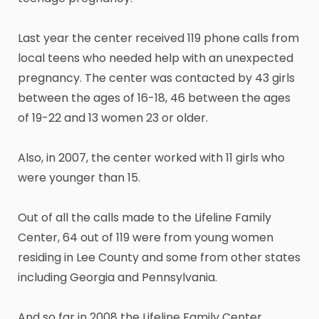
Last year the center received 119 phone calls from
local teens who needed help with an unexpected
pregnancy. The center was contacted by 43 girls
between the ages of 16-18, 46 between the ages
of 19-22 and 13 women 23 or older.
Also, in 2007, the center worked with 11 girls who
were younger than 15.
Out of all the calls made to the Lifeline Family
Center, 64 out of 119 were from young women
residing in Lee County and some from other states
including Georgia and Pennsylvania.
And so far in 2008 the Lifeline Family Center