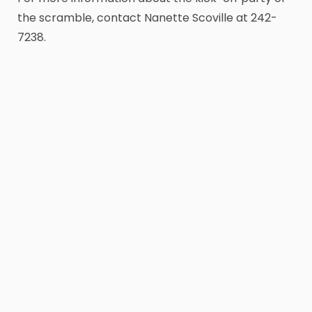
the scramble, contact Nanette Scoville at 242-
7238.