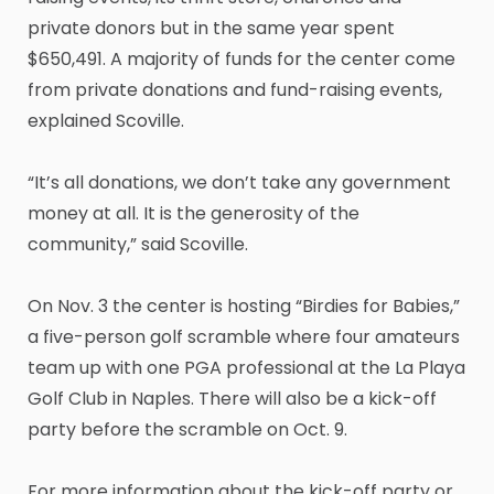
private donors but in the same year spent
$650,491. A majority of funds for the center come
from private donations and fund-raising events,
explained Scoville.
“It’s all donations, we don’t take any government
money at all. It is the generosity of the
community,” said Scoville.
On Nov. 3 the center is hosting “Birdies for Babies,”
a five-person golf scramble where four amateurs
team up with one PGA professional at the La Playa
Golf Club in Naples. There will also be a kick-off
party before the scramble on Oct. 9.
For more information about the kick-off party or