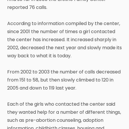
reported 76 calls.
According to information compiled by the center,
since 2001 the number of times a girl contacted
the center has increased. It increased sharply in
2002, decreased the next year and slowly made its
way back to what it is today.
From 2002 to 2003 the number of calls decreased
from 151 to 58, but then slowly climbed to 120 in
2005 and down to 119 last year.
Each of the girls who contacted the center said
they wanted help for a number of different things,
such as pre-abortion counseling, adoption
information, childbirth classes, housing and