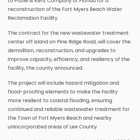
to Poole & Kent Company of Florida for a
reconstruction of the Fort Myers Beach Water
Reclamation Facility.
The contract for the new wastewater treatment
center off island on Pine Ridge Road, will cover the
demolition, reconstruction, and upgrades to
improve capacity, efficiency, and resiliency of the
facility, the county announced.
The project will include hazard mitigation and
flood-proofing elements to make the facility
more resilient to coastal flooding, ensuring
continued and reliable wastewater treatment for
the Town of Fort Myers Beach and nearby
unincorporated areas of Lee County.