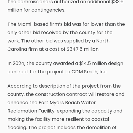
The commissioners authorized an additional $33.6
million for contingencies.
The Miami-based firm’s bid was far lower than the
only other bid received by the county for the
work. The other bid was supplied by a North
Carolina firm at a cost of $347.8 million.
In 2024, the county awarded a $14.5 million design
contract for the project to CDM Smith, Inc.
According to description of the project from the
county, the construction contract will restore and
enhance the Fort Myers Beach Water
Reclamation Facility, expanding the capacity and
making the facility more resilient to coastal
flooding. The project includes the demolition of