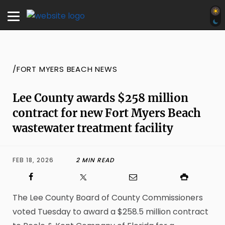
/FORT MYERS BEACH NEWS
Lee County awards $258 million
contract for new Fort Myers Beach
wastewater treatment facility
FEB 18, 2026
2 MIN READ
The Lee County Board of County Commissioners
voted Tuesday to award a $258.5 million contract