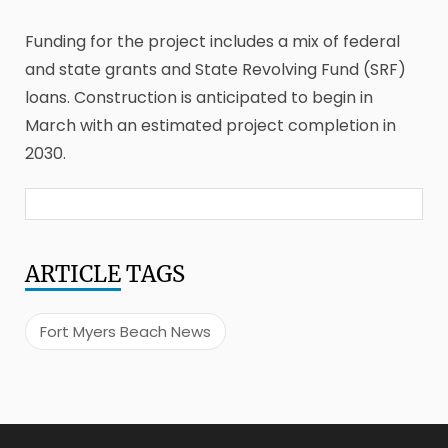
Funding for the project includes a mix of federal
and state grants and State Revolving Fund (SRF)
loans. Construction is anticipated to begin in
March with an estimated project completion in
2030.
ARTICLE
TAGS
Fort Myers Beach News