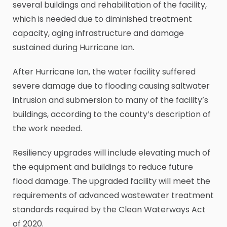
several buildings and rehabilitation of the facility,
which is needed due to diminished treatment
capacity, aging infrastructure and damage
sustained during Hurricane Ian.
After Hurricane Ian, the water facility suffered
severe damage due to flooding causing saltwater
intrusion and submersion to many of the facility’s
buildings, according to the county’s description of
the work needed.
Resiliency upgrades will include elevating much of
the equipment and buildings to reduce future
flood damage. The upgraded facility will meet the
requirements of advanced wastewater treatment
standards required by the Clean Waterways Act
of 2020.