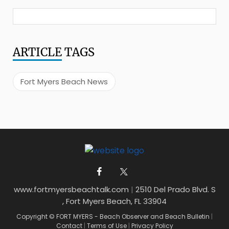
ARTICLE
TAGS
Fort Myers Beach News
www.fortmyersbeachtalk.com
|
2510 Del Prado Blvd. S
, Fort Myers Beach, FL 33904
Copyright © FORT MYERS - Beach Observer and Beach Bulletin
|
Contact
|
Terms of Use
|
Privacy Policy