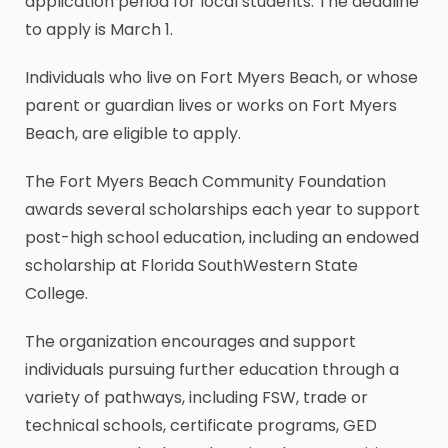
application period for local students. The deadline
to apply is March 1.
Individuals who live on Fort Myers Beach, or whose
parent or guardian lives or works on Fort Myers
Beach, are eligible to apply.
The Fort Myers Beach Community Foundation
awards several scholarships each year to support
post-high school education, including an endowed
scholarship at Florida SouthWestern State
College.
The organization encourages and support
individuals pursuing further education through a
variety of pathways, including FSW, trade or
technical schools, certificate programs, GED