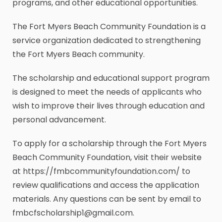
programs, and other educational opportunities.
The Fort Myers Beach Community Foundation is a
service organization dedicated to strengthening
the Fort Myers Beach community.
The scholarship and educational support program
is designed to meet the needs of applicants who
wish to improve their lives through education and
personal advancement.
To apply for a scholarship through the Fort Myers
Beach Community Foundation, visit their website
at https://fmbcommunityfoundation.com/ to
review qualifications and access the application
materials. Any questions can be sent by email to
fmbcfscholarship1@gmail.com.