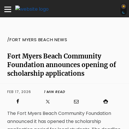
/FORT MYERS BEACH NEWS
Fort Myers Beach Community
Foundation announces opening of
scholarship applications
FEB 17, 2026
1 MIN READ
The Fort Myers Beach Community Foundation
announced it has opened the scholarship