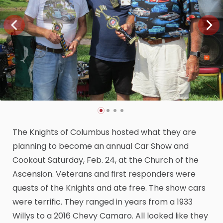
The Knights of Columbus hosted what they are
planning to become an annual Car Show and
Cookout Saturday, Feb. 24, at the Church of the
Ascension. Veterans and first responders were
quests of the Knights and ate free. The show cars
were terrific. They ranged in years from a 1933
Willys to a 2016 Chevy Camaro. All looked like they