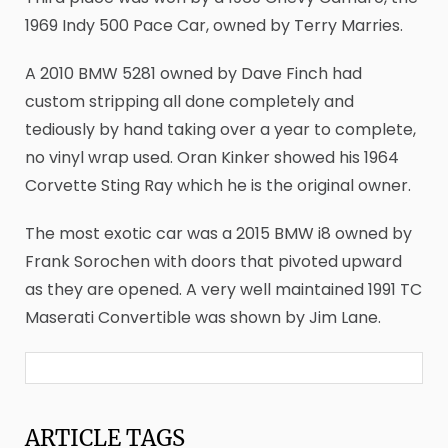
1969 Indy 500 Pace Car, owned by Terry Marries.
A 2010 BMW 5281 owned by Dave Finch had
custom stripping all done completely and
tediously by hand taking over a year to complete,
no vinyl wrap used. Oran Kinker showed his 1964
Corvette Sting Ray which he is the original owner.
The most exotic car was a 2015 BMW i8 owned by
Frank Sorochen with doors that pivoted upward
as they are opened. A very well maintained 1991 TC
Maserati Convertible was shown by Jim Lane.
ARTICLE
TAGS