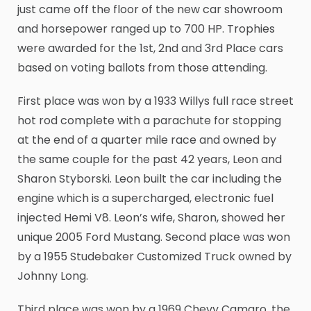
just came off the floor of the new car showroom
and horsepower ranged up to 700 HP. Trophies
were awarded for the 1st, 2nd and 3rd Place cars
based on voting ballots from those attending.
First place was won by a 1933 Willys full race street
hot rod complete with a parachute for stopping
at the end of a quarter mile race and owned by
the same couple for the past 42 years, Leon and
Sharon Styborski. Leon built the car including the
engine which is a supercharged, electronic fuel
injected Hemi V8. Leon’s wife, Sharon, showed her
unique 2005 Ford Mustang. Second place was won
by a 1955 Studebaker Customized Truck owned by
Johnny Long.
Third place was won by a 1969 Chevy Camaro, the