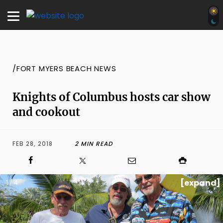
/FORT MYERS BEACH NEWS
Knights of Columbus hosts car show
and cookout
FEB 28, 2018
2 MIN READ
[expand]
1 / 4