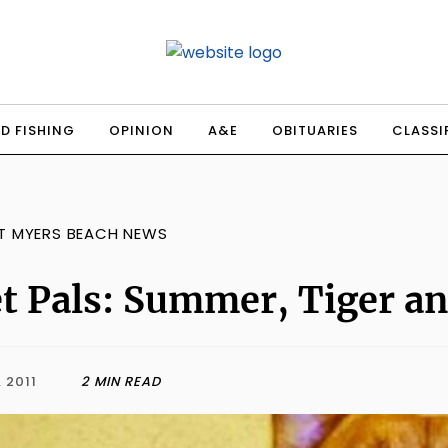
D FISHING
OPINION
A&E
OBITUARIES
CLASSI
T MYERS BEACH NEWS
t Pals: Summer, Tiger a
, 2011
2 MIN READ