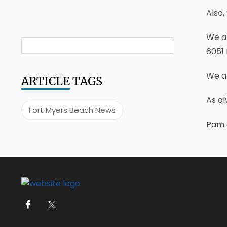
Also,
We ar
6051 
We ar
ARTICLE
TAGS
As al
Fort Myers Beach News
Pam 