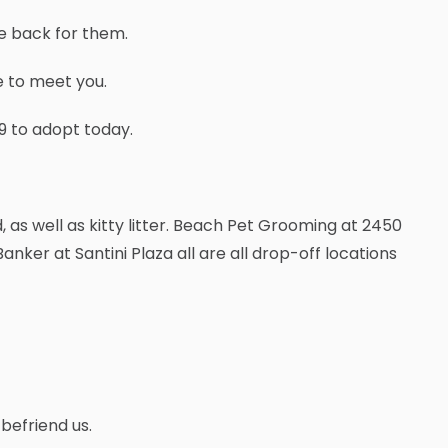
me back for them.
e to meet you.
39 to adopt today.
, as well as kitty litter. Beach Pet Grooming at 2450
anker at Santini Plaza all are all drop-off locations
befriend us.