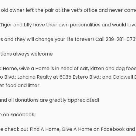
 old owner left the pair at the vet’s office and never ca
Tiger and Lilly have their own personalities and would lov
us and they will change your life forever! Call 239-281-07
tions always welcome
a Home, Give a Home is in need of cat, kitten and dog food
o Blvd.; Lahaina Realty at 6035 Estero Blvd.; and Coldwell B
et food and litter.
nd all donations are greatly appreciated!
e on Facebook!
se check out Find A Home, Give A Home on Facebook and 