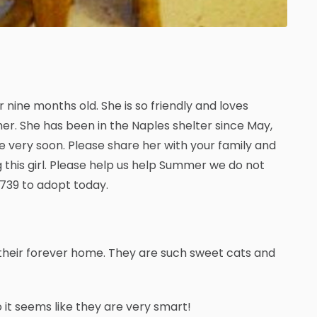
r nine months old. She is so friendly and loves
r. She has been in the Naples shelter since May,
e very soon. Please share her with your family and
 this girl. Please help us help Summer we do not
0739 to adopt today.
 their forever home. They are such sweet cats and
 it seems like they are very smart!