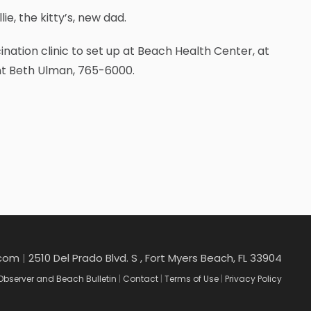
ie, the kitty’s, new dad.
nation clinic to set up at Beach Health Center, at
ant Beth Ulman, 765-6000.
.com
|
2510 Del Prado Blvd. S , Fort Myers Beach, FL 33904
Observer and Beach Bulletin
|
Contact
|
Terms of Use
|
Privacy Policy