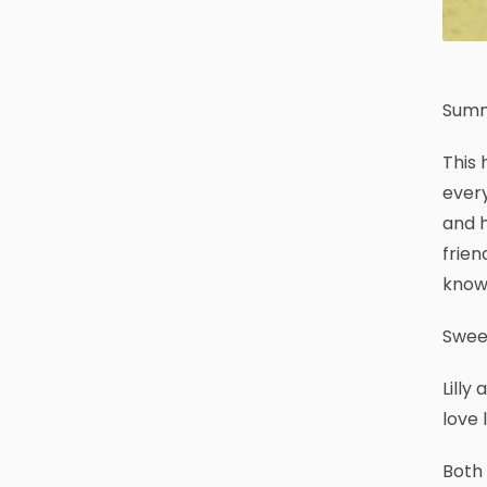
Summ
This 
every
and h
frien
know 
Sweet
Lilly
love 
Both 