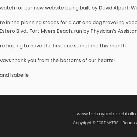
 watch for our new website being built by David Alpert, Will
e in the planning stages for a cat and dog traveling vacci
Estero Blvd., Fort Myers Beach, run by Physician’s Assist
e hoping to have the first one sometime this month.
ways thank you from the bottoms of our hearts!
and Isabelle
www.fortmyersbeachtalk
Copyright © FORT MYERS - Beach 