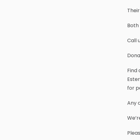
Their
Both 
Call 
Dona
Find 
Ester
for p
Any a
We’r
Plea