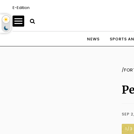
E-Edition
NEWS
SPORTS AN
/FOR
Pe
SEP 2
1 / 3