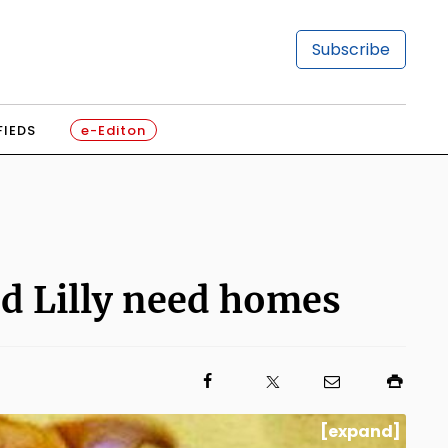
Subscribe
FIEDS
e-Editon
nd Lilly need homes
[expand]