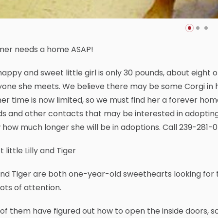
er needs a home ASAP!
happy and sweet little girl is only 30 pounds, about eight o
one she meets. We believe there may be some Corgi in he
er time is now limited, so we must find her a forever hom
ds and other contacts that may be interested in adopting
how much longer she will be in adoptions. Call 239-281-
 little Lilly and Tiger
 and Tiger are both one-year-old sweethearts looking for
lots of attention.
of them have figured out how to open the inside doors, so