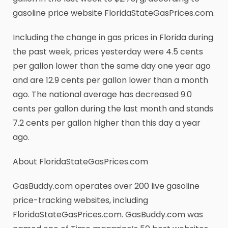
gasoline price website FloridaStateGasPrices.com.
Including the change in gas prices in Florida during
the past week, prices yesterday were 4.5 cents
per gallon lower than the same day one year ago
and are 12.9 cents per gallon lower than a month
ago. The national average has decreased 9.0
cents per gallon during the last month and stands
7.2 cents per gallon higher than this day a year
ago.
About FloridaStateGasPrices.com
GasBuddy.com operates over 200 live gasoline
price-tracking websites, including
FloridaStateGasPrices.com. GasBuddy.com was