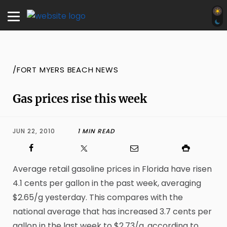
/FORT MYERS BEACH NEWS
Gas prices rise this week
JUN 22, 2010
1 MIN READ
Average retail gasoline prices in Florida have risen
4.1 cents per gallon in the past week, averaging
$2.65/g yesterday. This compares with the
national average that has increased 3.7 cents per
gallon in the last week to $2.73/g, according to