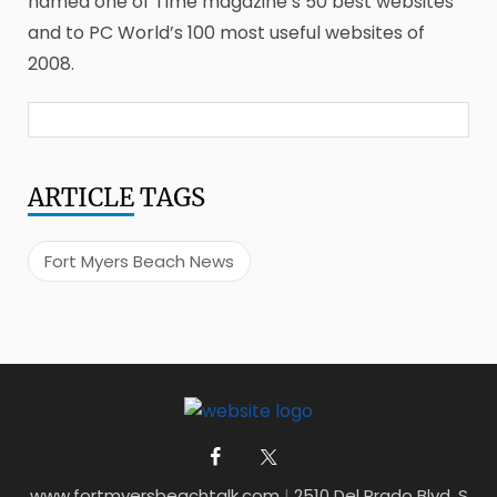
named one of Time magazine’s 50 best websites
and to PC World’s 100 most useful websites of
2008.
ARTICLE
TAGS
Fort Myers Beach News
www.fortmyersbeachtalk.com
|
2510 Del Prado Blvd. S