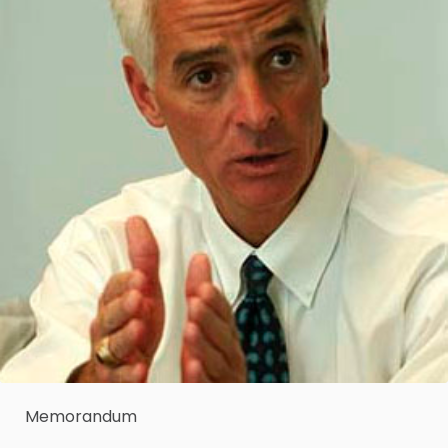
Memorandum