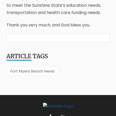
to meet the Sunshine State’s education needs,
transportation and health care funding needs.
Thank you very much, and God bless you.
ARTICLE
TAGS
Fort Myers Beach News