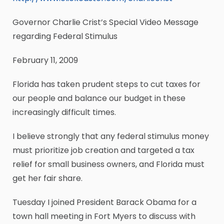
Governor Charlie Crist’s Special Video Message
regarding Federal Stimulus
February 11, 2009
Florida has taken prudent steps to cut taxes for
our people and balance our budget in these
increasingly difficult times.
I believe strongly that any federal stimulus money
must prioritize job creation and targeted a tax
relief for small business owners, and Florida must
get her fair share.
Tuesday I joined President Barack Obama for a
town hall meeting in Fort Myers to discuss with