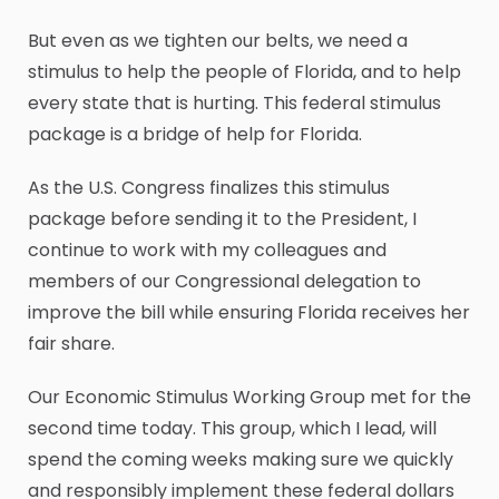
But even as we tighten our belts, we need a
stimulus to help the people of Florida, and to help
every state that is hurting. This federal stimulus
package is a bridge of help for Florida.
As the U.S. Congress finalizes this stimulus
package before sending it to the President, I
continue to work with my colleagues and
members of our Congressional delegation to
improve the bill while ensuring Florida receives her
fair share.
Our Economic Stimulus Working Group met for the
second time today. This group, which I lead, will
spend the coming weeks making sure we quickly
and responsibly implement these federal dollars