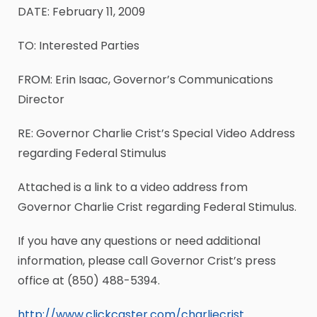
DATE: February 11, 2009
TO: Interested Parties
FROM: Erin Isaac, Governor’s Communications
Director
RE: Governor Charlie Crist’s Special Video Address
regarding Federal Stimulus
Attached is a link to a video address from
Governor Charlie Crist regarding Federal Stimulus.
If you have any questions or need additional
information, please call Governor Crist’s press
office at (850) 488-5394.
http://www.clickcaster.com/charliecrist