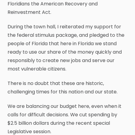
Floridians the American Recovery and
Reinvestment Act.
During the town hall, I reiterated my support for
the federal stimulus package, and pledged to the
people of Florida that here in Florida we stand
ready to use our share of the money quickly and
responsibly to create new jobs and serve our
most vulnerable citizens.
There is no doubt that these are historic,
challenging times for this nation and our state.
We are balancing our budget here, even when it
calls for difficult decisions. We cut spending by
$2.5 billion dollars during the recent special
Legislative session.