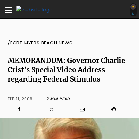
/FORT MYERS BEACH NEWS
MEMORANDUM: Governor Charlie
Crist’s Special Video Address
regarding Federal Stimulus
FEB 11, 2009
2 MIN READ