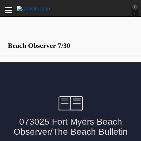
Beach Observer 7/30