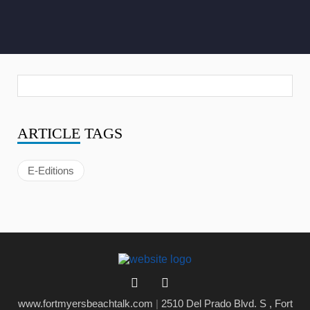
ARTICLE
TAGS
E-Editions
www.fortmyersbeachtalk.com
|
2510 Del Prado Blvd. S , Fort